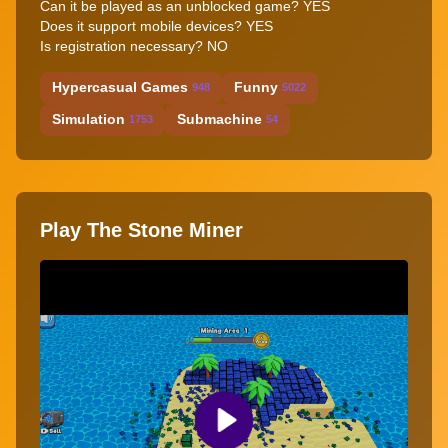
Can it be played as an unblocked game?
YES
Does it support mobile devices?
YES
Is registration necessary?
NO
Hypercasual Games
Funny
948
5022
Simulation
Submachine
1753
54
Play The Stone Miner