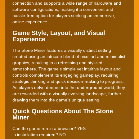
connection and supports a wide range of hardware and
software configurations, making it a convenient and
hassle-free option for players seeking an immersive,
online experience.
Game Style, Layout, and Visual
Experience
The Stone Miner features a visually distinct setting
created using an intricate blend of pixel art and minimalist
graphics, resulting in a refreshing and stylized
atmosphere. The game's simple yet intuitive layout and
controls complement its engaging gameplay, requiring
strategic thinking and quick decision-making to progress.
As players delve deeper into the underground world, they
are rewarded with a visually evolving landscape, further
drawing them into the game's unique setting.
Quick Questions About The Stone
Miner
Can the game run in a browser?
YES
Is installation required?
NO