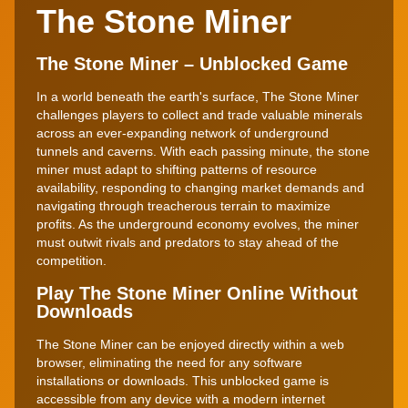
The Stone Miner
The Stone Miner – Unblocked Game
In a world beneath the earth's surface, The Stone Miner
challenges players to collect and trade valuable minerals
across an ever-expanding network of underground
tunnels and caverns. With each passing minute, the stone
miner must adapt to shifting patterns of resource
availability, responding to changing market demands and
navigating through treacherous terrain to maximize
profits. As the underground economy evolves, the miner
must outwit rivals and predators to stay ahead of the
competition.
Play The Stone Miner Online Without
Downloads
The Stone Miner can be enjoyed directly within a web
browser, eliminating the need for any software
installations or downloads. This unblocked game is
accessible from any device with a modern internet