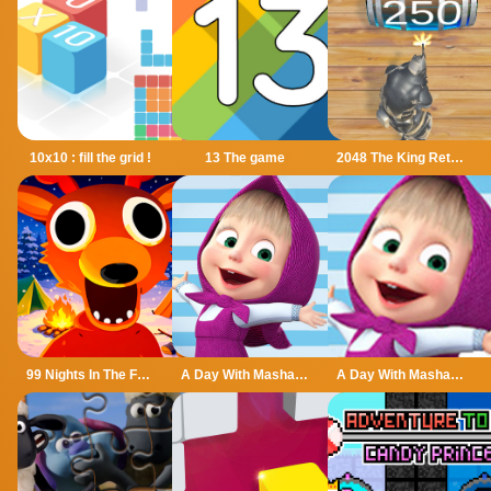
10x10 : fill the grid !
13 The game
2048 The King Return
99 Nights In The Forest
A Day With Masha And The Bear
A Day With Masha And The Bear - Fun Together