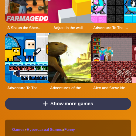
A Shaun the Sheep Movie Farmageddon Jigsaw Puzzle
Adjust in the wall
Adventure To The Candy Princes
Adventure To The ice Kingdom
Adventures of the Medieval Capybara
Alex and Steve Nether
Show more games
Games
»
Hypercasual Games
»
Funny