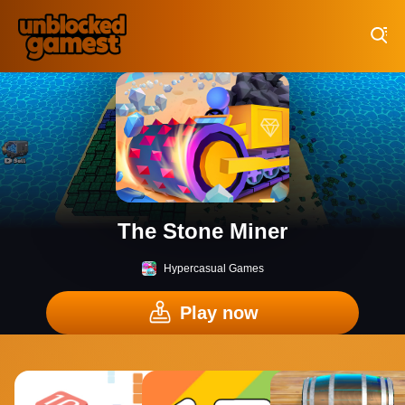
Play Best Free Online Games
The Stone Miner
Hypercasual Games
Play now