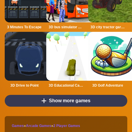
3 Minutes To Escape
3D bus simulator 2021
3D city tractor garbage sim
3D Drive to Point
3D Educational Car Adventure
3D Golf Adventure
Show more games
Games
»
Arcade Games
»
2 Player Games