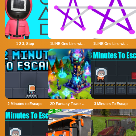
1 2 3, Stop
1LINE One Line with One Touch
1LINE One Line with Only One Touch
2 Minutes to Escape
2D Fantasy Tower Defence
3 Minutes To Escap