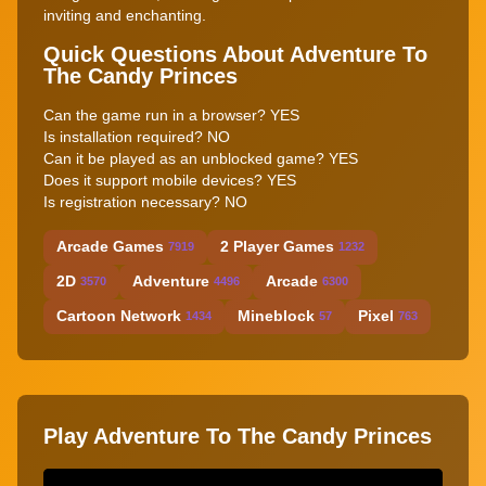
inviting and enchanting.
Quick Questions About Adventure To
The Candy Princes
Can the game run in a browser? YES
Is installation required? NO
Can it be played as an unblocked game? YES
Does it support mobile devices? YES
Is registration necessary? NO
Arcade Games
2 Player Games
7919
1232
2D
Adventure
Arcade
3570
4496
6300
Cartoon Network
Mineblock
Pixel
1434
57
763
Play Adventure To The Candy Princes