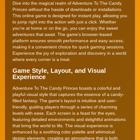
Dive into the magical realm of Adventure To The Candy
Princes without the hassle of downloads or installations.
This online game is designed for instant play, allowing you
to jump right into the action with just a click. Whether
you're at home or on the go, you can enjoy the sweet
adventures that await. The game's browser-based
platform ensures smooth performance and easy access,
making it a convenient choice for quick gaming sessions.
Experience the joy of exploration and discovery in a world
where every corner is a treat.
Game Style, Layout, and Visual
Experience
Adventure To The Candy Princes boasts a colorful and
playful visual style that captures the essence of a candy-
filled fantasy. The game's layout is intuitive and user-
friendly, guiding players through a series of charming
levels with ease. Each screen is a feast for the eyes,
featuring detailed environments and delightful animations
that bring the world to life. The visual experience is
enhanced by a soothing color palette and whimsical
design elements, creating an atmosphere that is both