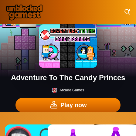
Play Best Free Online Games
Adventure To The Candy Princes
Arcade Games
Play now