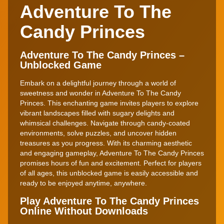
Adventure To The
Candy Princes
Adventure To The Candy Princes –
Unblocked Game
Embark on a delightful journey through a world of
sweetness and wonder in Adventure To The Candy
Princes. This enchanting game invites players to explore
vibrant landscapes filled with sugary delights and
whimsical challenges. Navigate through candy-coated
environments, solve puzzles, and uncover hidden
treasures as you progress. With its charming aesthetic
and engaging gameplay, Adventure To The Candy Princes
promises hours of fun and excitement. Perfect for players
of all ages, this unblocked game is easily accessible and
ready to be enjoyed anytime, anywhere.
Play Adventure To The Candy Princes
Online Without Downloads