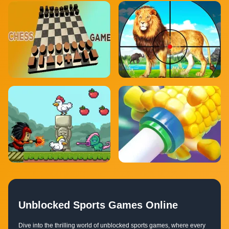
Unblocked Sports Games Online
Dive into the thrilling world of unblocked sports games, where every