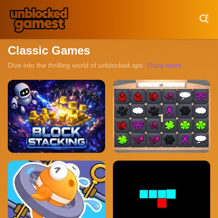
Play Best Free Online Games
Classic Games
Dive into the thrilling world of unblocked sports games, where every
Show more