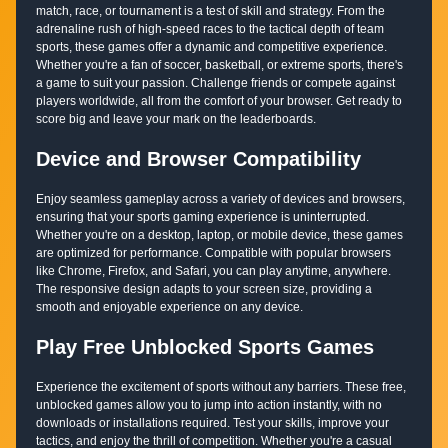
match, race, or tournament is a test of skill and strategy. From the
adrenaline rush of high-speed races to the tactical depth of team
sports, these games offer a dynamic and competitive experience.
Whether you're a fan of soccer, basketball, or extreme sports, there's
a game to suit your passion. Challenge friends or compete against
players worldwide, all from the comfort of your browser. Get ready to
score big and leave your mark on the leaderboards.
Device and Browser Compatibility
Enjoy seamless gameplay across a variety of devices and browsers,
ensuring that your sports gaming experience is uninterrupted.
Whether you're on a desktop, laptop, or mobile device, these games
are optimized for performance. Compatible with popular browsers
like Chrome, Firefox, and Safari, you can play anytime, anywhere.
The responsive design adapts to your screen size, providing a
smooth and enjoyable experience on any device.
Play Free Unblocked Sports Games
Experience the excitement of sports without any barriers. These free,
unblocked games allow you to jump into action instantly, with no
downloads or installations required. Test your skills, improve your
tactics, and enjoy the thrill of competition. Whether you're a casual