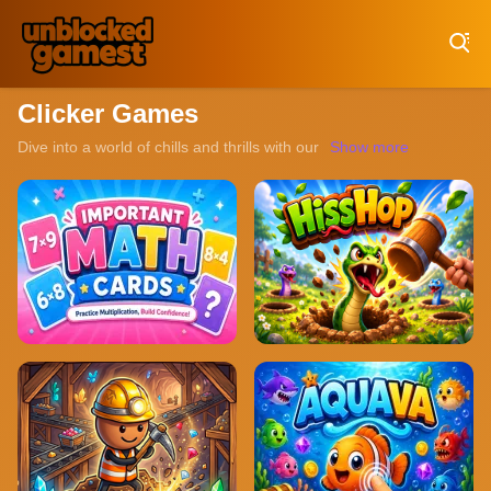
Play Best Free Online Games
Clicker Games
Dive into a world of chills and thrills with our collection of unblo
Show more