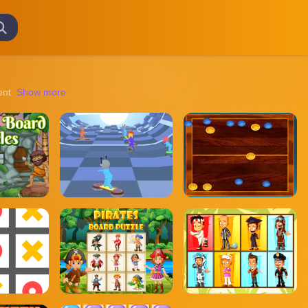
ent mysteries to navigating treacherous landscapes, these games promis
Show more