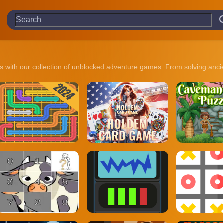
ies with our collection of unblocked adventure games. From solving anci