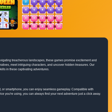
o navigating treacherous landscapes, these games promise excitement and
rratives, meet intriguing characters, and uncover hidden treasures. Our
ills in these captivating adventures.
et, or smartphone, you can enjoy seamless gameplay. Compatible with
e you're using, you can always find your next adventure just a click away.