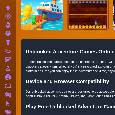
Dress Up
explore
Adventure
Shooting
Zombie
Stickman
toys
Cars
Unblocked Adventure Games Online
Gun
Embark on thrilling quests and explore uncharted territories w
discovery at every turn. Whether you're a seasoned explorer or a
person_outline
1 Player
platform ensures you can enjoy these adventures anytime, anywher
Horror
Device and Browser Compatibility
fire_truck
Truck
Our unblocked adventure games are designed to be accessible on
Drifting
popular browsers like Chrome, Firefox, and Safari, our games en
Clicker
Play Free Unblocked Adventure Ga
More
Tags