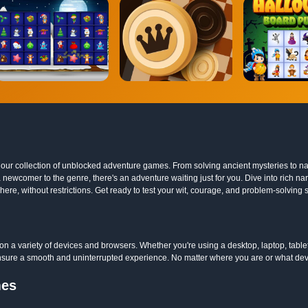
ith our collection of unblocked adventure games. From solving ancient mysteries t
 newcomer to the genre, there's an adventure waiting just for you. Dive into rich na
e, without restrictions. Get ready to test your wit, courage, and problem-solving sk
 a variety of devices and browsers. Whether you're using a desktop, laptop, tabl
sure a smooth and uninterrupted experience. No matter where you are or what devic
mes