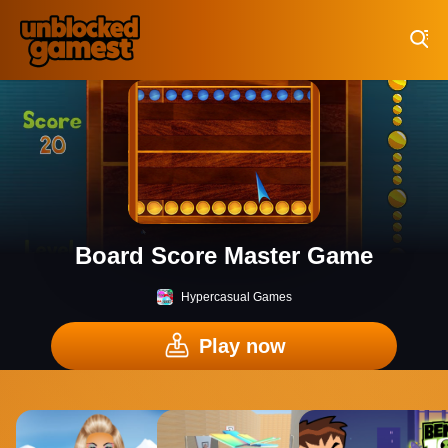
Play Best Free Online Games
Board Score Master Game
Hypercasual Games
Play now