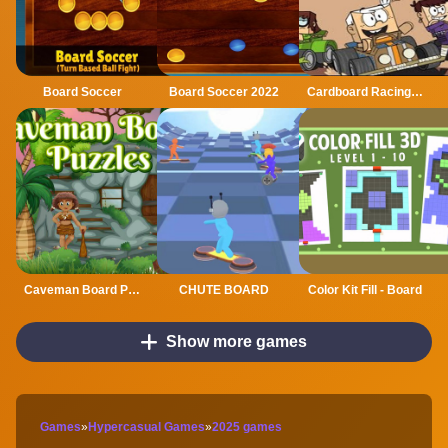
Board Soccer
Board Soccer 2022
Cardboard Racing Time
Caveman Board Puzzles
CHUTE BOARD
Color Kit Fill - Board
Show more games
Games
»
Hypercasual Games
»
2025 games