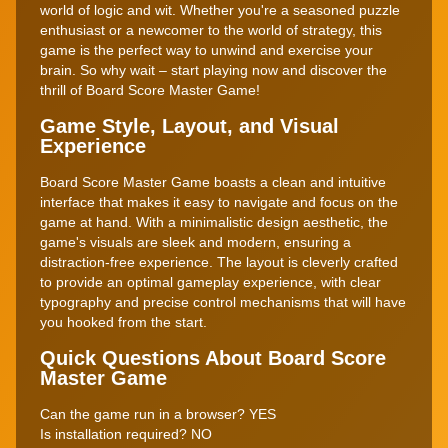
world of logic and wit. Whether you're a seasoned puzzle
enthusiast or a newcomer to the world of strategy, this
game is the perfect way to unwind and exercise your
brain. So why wait – start playing now and discover the
thrill of Board Score Master Game!
Game Style, Layout, and Visual
Experience
Board Score Master Game boasts a clean and intuitive
interface that makes it easy to navigate and focus on the
game at hand. With a minimalistic design aesthetic, the
game's visuals are sleek and modern, ensuring a
distraction-free experience. The layout is cleverly crafted
to provide an optimal gameplay experience, with clear
typography and precise control mechanisms that will have
you hooked from the start.
Quick Questions About Board Score
Master Game
Can the game run in a browser? YES
Is installation required? NO