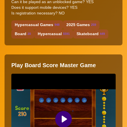
Can it be played as an unblocked game? YES
Does it support mobile devices? YES
Is registration necessary? NO
Hypercasual Games
2025 Games
948
259
Board
Hypercasual
Skateboard
20
5591
449
Play Board Score Master Game