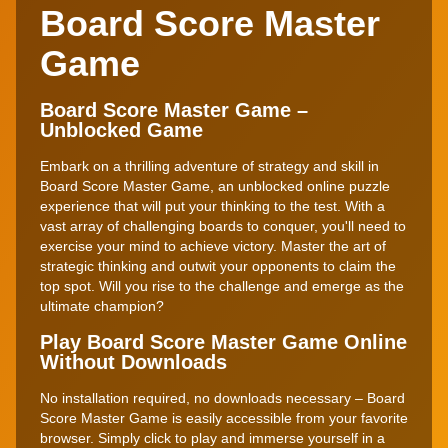
Board Score Master
Game
Board Score Master Game –
Unblocked Game
Embark on a thrilling adventure of strategy and skill in
Board Score Master Game, an unblocked online puzzle
experience that will put your thinking to the test. With a
vast array of challenging boards to conquer, you'll need to
exercise your mind to achieve victory. Master the art of
strategic thinking and outwit your opponents to claim the
top spot. Will you rise to the challenge and emerge as the
ultimate champion?
Play Board Score Master Game Online
Without Downloads
No installation required, no downloads necessary – Board
Score Master Game is easily accessible from your favorite
browser. Simply click to play and immerse yourself in a