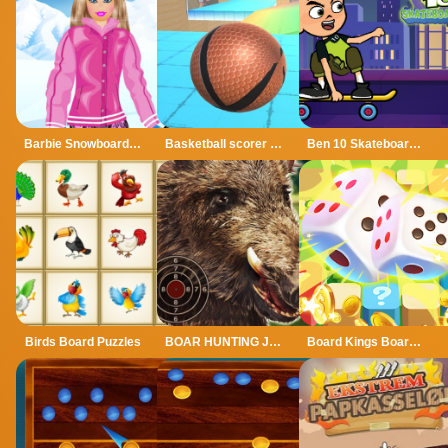
Barbie Snowboard Dress
Basketball scorer 3d
Ben 10 Skateboarding
Birds Board Puzzles
BOAR HUNTING JIGSAW
Board Kings Board Dice