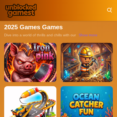
Play Best Free Online Games
2025 Games Games
Dive into a world of thrills and chills with our collection of unbl
Show more