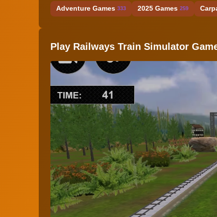
Adventure Games
2025 Games
Carp
333
259
Play Railways Train Simulator Gam