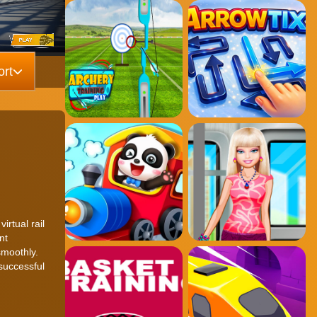
rt
rtual rail
nt
smoothly.
successful