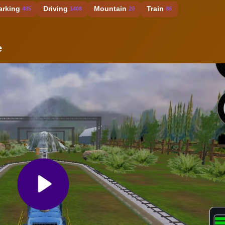
arking
Driving
Mountain
Train
485
1408
20
86
e