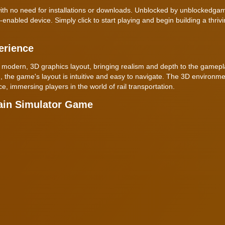
, with no need for installations or downloads. Unblocked by unblockedga
abled device. Simply click to start playing and begin building a thrivin
erience
 a modern, 3D graphics layout, bringing realism and depth to the gamep
, the game's layout is intuitive and easy to navigate. The 3D environme
, immersing players in the world of rail transportation.
ain Simulator Game