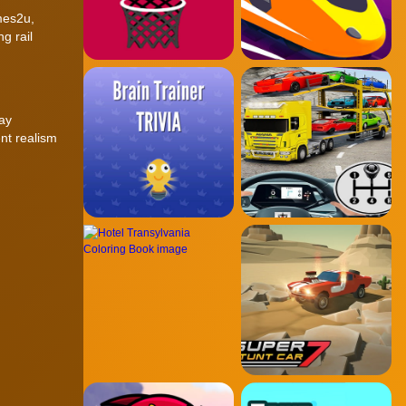
mes2u,
g rail
lay
nt realism