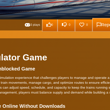
Repo
3 plays
0
0
0
ulator Game
Unblocked Game
imulation experience that challenges players to manage and operate a vi
e train movements, manage cargo, and optimize routes to ensure efficie
ers can adjust speed, schedule, and capacity to keep the trains running 
n management, players must balance supply and demand while building a 
e Online Without Downloads