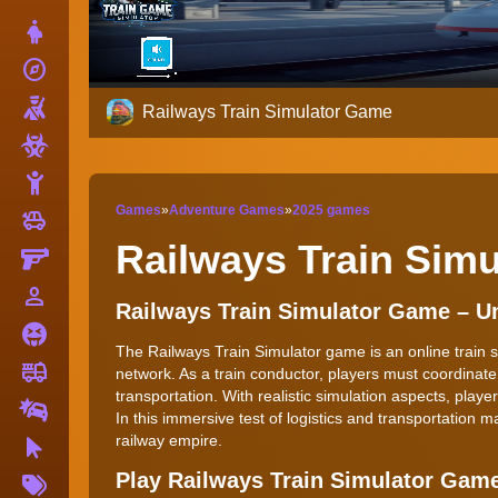
Dress Up
explore
Adventure
Shooting
Railways Train Simulator Game
Zombie
Stickman
Games
»
Adventure Games
»
2025 games
toys
Cars
Railways Train Sim
Gun
person_outline
1 Player
Railways Train Simulator Game – 
Horror
The Railways Train Simulator game is an online train s
fire_truck
Truck
network. As a train conductor, players must coordinat
transportation. With realistic simulation aspects, play
Drifting
In this immersive test of logistics and transportatio
railway empire.
Clicker
More
Play Railways Train Simulator Gam
Tags