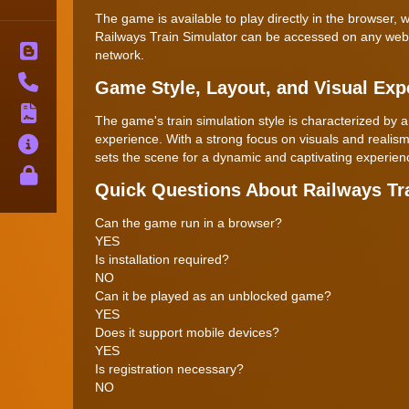
The game is available to play directly in the browser
Railways Train Simulator can be accessed on any web-en
Blog
network.
Contact
Game Style, Layout, and Visual Exp
Terms
The game's train simulation style is characterized by
experience. With a strong focus on visuals and realism
About
sets the scene for a dynamic and captivating experience
Privacy
Quick Questions About Railways Tr
Can the game run in a browser?
YES
Is installation required?
NO
Can it be played as an unblocked game?
YES
Does it support mobile devices?
YES
Is registration necessary?
NO