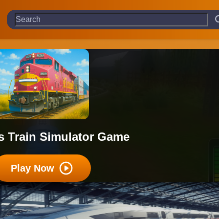
s Train Simulator Game
Play Now