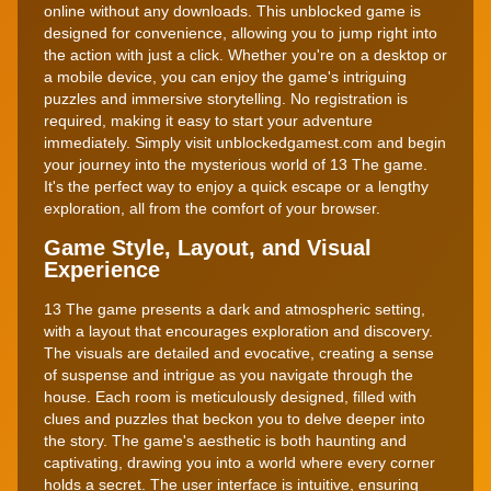
online without any downloads. This unblocked game is
designed for convenience, allowing you to jump right into
the action with just a click. Whether you're on a desktop or
a mobile device, you can enjoy the game's intriguing
puzzles and immersive storytelling. No registration is
required, making it easy to start your adventure
immediately. Simply visit unblockedgamest.com and begin
your journey into the mysterious world of 13 The game.
It's the perfect way to enjoy a quick escape or a lengthy
exploration, all from the comfort of your browser.
Game Style, Layout, and Visual
Experience
13 The game presents a dark and atmospheric setting,
with a layout that encourages exploration and discovery.
The visuals are detailed and evocative, creating a sense
of suspense and intrigue as you navigate through the
house. Each room is meticulously designed, filled with
clues and puzzles that beckon you to delve deeper into
the story. The game's aesthetic is both haunting and
captivating, drawing you into a world where every corner
holds a secret. The user interface is intuitive, ensuring