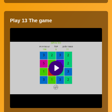
Play 13 The game