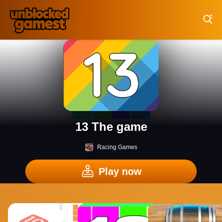
Play Best Free Online Games
13 The game
Racing Games
Play now