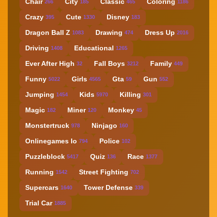
Chair
City
Classic
Coloring
266
185
465
1186
Crazy
Cute
Disney
395
1330
183
Dragon Ball Z
Drawing
Dress Up
1083
474
2016
Driving
Educational
1408
1265
Ever After High
Fall Boys
Family
32
3212
449
Funny
Girls
Gta
Gun
5022
4565
59
552
Jumping
Kids
Killing
1454
5970
301
Magic
Miner
Monkey
182
120
45
Monstertruck
Ninjago
978
160
Onlinegames Io
Police
794
102
Puzzleblock
Quiz
Race
5417
136
1377
Running
Street Fighting
1542
702
Supercars
Tower Defense
1640
339
Trial Car
1885