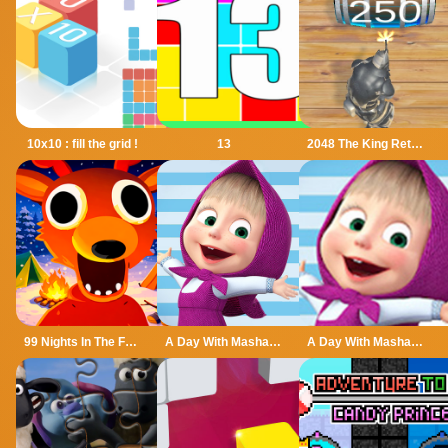
10x10 : fill the grid !
13
2048 The King Return
99 Nights In The Forest
A Day With Masha And The Bear
A Day With Masha And The Bear - Fun Together