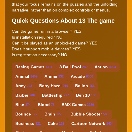
that your focus remains on the puzzles and the unfolding
narrative, rather than on complex controls or menus.
Quick Questions About 13 The game
Can the game run in a browser? YES
Is installation required? NO
Can it be played as an unblocked game? YES
Does it support mobile devices? YES
Is registration necessary? NO
Racing Games
8 Ball Pool
Action
4411
240
4024
Animal
Anime
Arcade
1409
332
6300
Army
Baby Hazel
Ballon
223
919
166
Barbie
Battleship
Ben 10
266
777
136
Bike
Blood
BMX Games
274
78
2289
Bounce
Brain
Bubble Shooter
172
1273
588
Business
Cake
Cartoon Network
321
182
1434