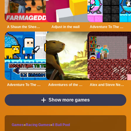
A Shaun the Sheep Movie Farmageddon Jigsaw Puzzle
Adjust in the wall
Adventure To The Candy Princes
Adventure To The ice Kingdom
Adventures of the Medieval Capybara
Alex and Steve Nether
Show more games
Games
»
Racing Games
»
8 Ball Pool