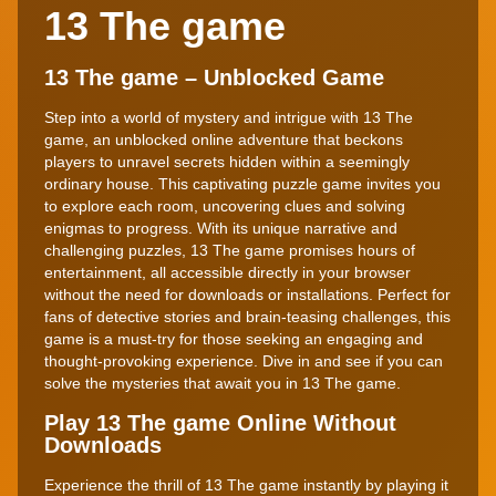
13 The game
13 The game – Unblocked Game
Step into a world of mystery and intrigue with 13 The
game, an unblocked online adventure that beckons
players to unravel secrets hidden within a seemingly
ordinary house. This captivating puzzle game invites you
to explore each room, uncovering clues and solving
enigmas to progress. With its unique narrative and
challenging puzzles, 13 The game promises hours of
entertainment, all accessible directly in your browser
without the need for downloads or installations. Perfect for
fans of detective stories and brain-teasing challenges, this
game is a must-try for those seeking an engaging and
thought-provoking experience. Dive in and see if you can
solve the mysteries that await you in 13 The game.
Play 13 The game Online Without
Downloads
Experience the thrill of 13 The game instantly by playing it