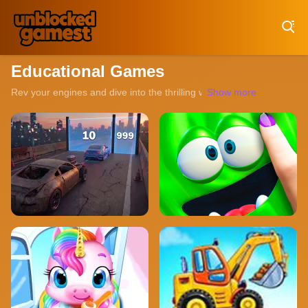
Play Best Free Online Games
Educational Games
Rev your engines and dive into the thrilling world of unblocked rac
Show more