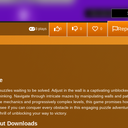
Repo
3 plays
0
0
0
e
 puzzles waiting to be solved. Adjust in the wall is a captivating unbloc
thinking. Navigate through intricate mazes by manipulating walls and p
ique mechanics and progressively complex levels, this game promises ho
d see if you can conquer every obstacle in this engaging puzzle adventu
hrill of unblocking your way to victory.
hout Downloads