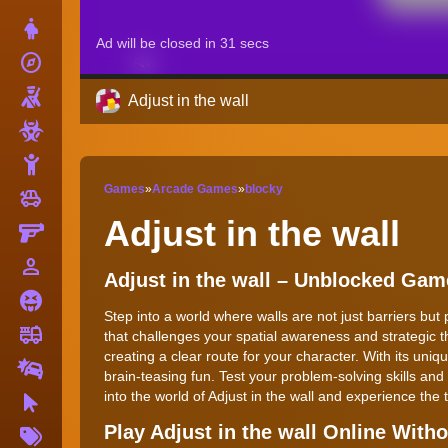
Dress Up
explore
Adventure
Shooting
Adjust in the wall
Zombie
Stickman
Games
»
Arcade Games
»
blocky
toys
Cars
Adjust in the wall
Gun
person_outline
1 Player
Adjust in the wall – Unblocked Gam
Horror
Step into a world where walls are not just barriers but
fire_truck
Truck
that challenges your spatial awareness and strategic 
creating a clear route for your character. With its un
Drifting
brain-teasing fun. Test your problem-solving skills an
into the world of Adjust in the wall and experience the t
Clicker
More
Play Adjust in the wall Online Wit
Tags