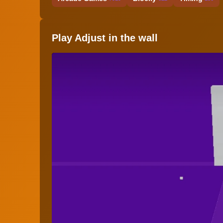
Play Adjust in the wall