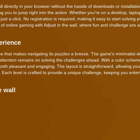
l directly in your browser without the hassle of downloads or installatio
g you to jump right into the action. Whether you're on a desktop, laptop
t a click. No registration is required, making it easy to start solving 
of online gaming with Adjust in the wall, where fun and challenge are a
erience
face that makes navigating its puzzles a breeze. The game's minimalist d
attention remains on solving the challenges ahead. With a color scheme
both pleasant and engaging. The layout is straightforward, allowing you
Each level is crafted to provide a unique challenge, keeping you ente
e wall