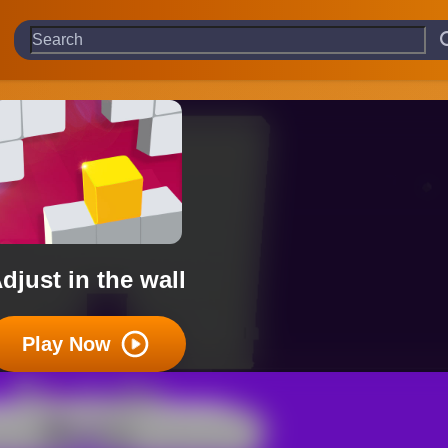
djust in the wall
Play Now