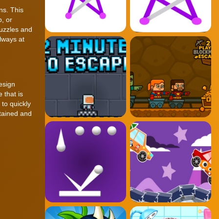
ns. This
, or
puzzles and
lways at
esign
 that is
 to quickly
rtained and