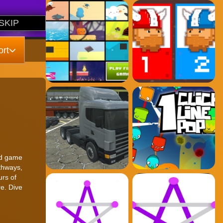
rt
ked game
athways,
urs of
re. Dive