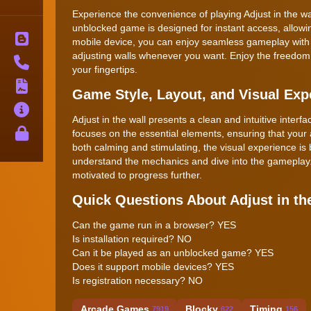
Experience the convenience of playing Adjust in the wal
unblocked game is designed for instant access, allowin
Blog
mobile device, you can enjoy seamless gameplay with jus
adjusting walls whenever you want. Enjoy the freedom 
Contact
your fingertips.
Terms
Game Style, Layout, and Visual Exp
About
Adjust in the wall presents a clean and intuitive inter
Privacy
focuses on the essential elements, ensuring that your 
both calming and stimulating, the visual experience is 
understand the mechanics and dive into the gameplay. 
motivated to progress further.
Quick Questions About Adjust in th
Can the game run in a browser? YES
Is installation required? NO
Can it be played as an unblocked game? YES
Does it support mobile devices? YES
Is registration necessary? NO
Arcade Games
Blocky
Timing
7919
622
156