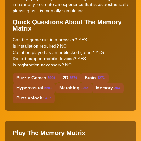
in harmony to create an experience that is as aesthetically
pleasing as it is mentally stimulating.
Quick Questions About The Memory
Matrix
Can the game run in a browser? YES
Is installation required? NO
Can it be played as an unblocked game? YES
Does it support mobile devices? YES
Is registration necessary? NO
Puzzle Games
2D
Brain
5909
3570
1273
Hypercasual
Matching
Memory
5591
1068
353
Puzzleblock
5417
Play The Memory Matrix