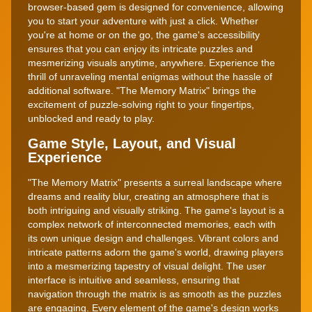
browser-based gem is designed for convenience, allowing
you to start your adventure with just a click. Whether
you're at home or on the go, the game's accessibility
ensures that you can enjoy its intricate puzzles and
mesmerizing visuals anytime, anywhere. Experience the
thrill of unraveling mental enigmas without the hassle of
additional software. "The Memory Matrix" brings the
excitement of puzzle-solving right to your fingertips,
unblocked and ready to play.
Game Style, Layout, and Visual
Experience
"The Memory Matrix" presents a surreal landscape where
dreams and reality blur, creating an atmosphere that is
both intriguing and visually striking. The game's layout is a
complex network of interconnected memories, each with
its own unique design and challenges. Vibrant colors and
intricate patterns adorn the game's world, drawing players
into a mesmerizing tapestry of visual delight. The user
interface is intuitive and seamless, ensuring that
navigation through the matrix is as smooth as the puzzles
are engaging. Every element of the game's design works