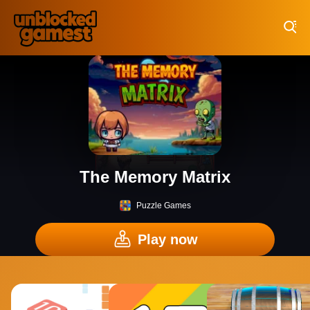
Play Best Free Online Games
The Memory Matrix
Puzzle Games
Play now