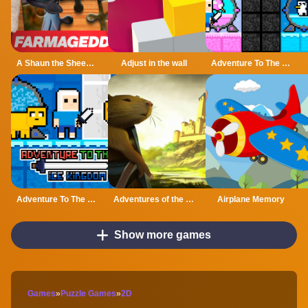
A Shaun the Sheep Movie Farmageddon Jigsaw Puzzle
Adjust in the wall
Adventure To The Candy Princes
Adventure To The ice Kingdom
Adventures of the Medieval Capybara
Airplane Memory
Show more games
Games
»
Puzzle Games
»
2D