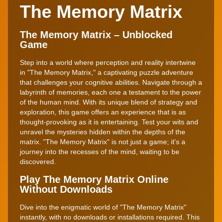
The Memory Matrix
The Memory Matrix – Unblocked
Game
Step into a world where perception and reality intertwine
in "The Memory Matrix," a captivating puzzle adventure
that challenges your cognitive abilities. Navigate through a
labyrinth of memories, each one a testament to the power
of the human mind. With its unique blend of strategy and
exploration, this game offers an experience that is as
thought-provoking as it is entertaining. Test your wits and
unravel the mysteries hidden within the depths of the
matrix. "The Memory Matrix" is not just a game; it's a
journey into the recesses of the mind, waiting to be
discovered.
Play The Memory Matrix Online
Without Downloads
Dive into the enigmatic world of "The Memory Matrix"
instantly, with no downloads or installations required. This