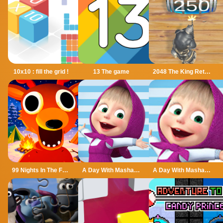
10x10 : fill the grid !
13 The game
2048 The King Return
99 Nights In The Forest
A Day With Masha And The Bear
A Day With Masha And The Bear - Fun Together