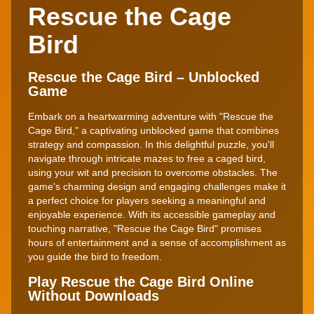
Rescue the Cage
Bird
Rescue the Cage Bird – Unblocked
Game
Embark on a heartwarming adventure with "Rescue the
Cage Bird," a captivating unblocked game that combines
strategy and compassion. In this delightful puzzle, you'll
navigate through intricate mazes to free a caged bird,
using your wit and precision to overcome obstacles. The
game's charming design and engaging challenges make it
a perfect choice for players seeking a meaningful and
enjoyable experience. With its accessible gameplay and
touching narrative, "Rescue the Cage Bird" promises
hours of entertainment and a sense of accomplishment as
you guide the bird to freedom.
Play Rescue the Cage Bird Online
Without Downloads