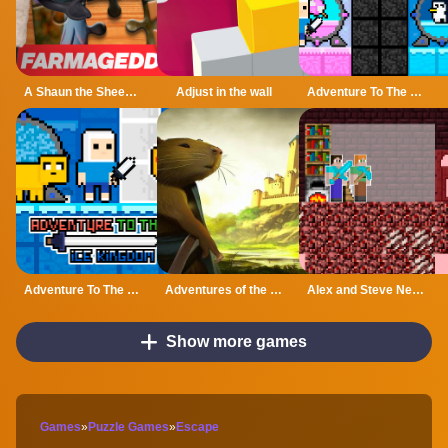
A Shaun the Sheep Movie Farmageddon Jigsaw Puzzle
Adjust in the wall
Adventure To The Candy Princes
Adventure To The ice Kingdom
Adventures of the Medieval Capybara
Alex and Steve Nether
Show more games
Games
»
Puzzle Games
»
Escape