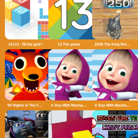
10x10 : fill the grid !
13 The game
2048 The King Return
99 Nights In The Forest
A Day With Masha And The Bear
A Day With Masha And The Bear - Fun Together