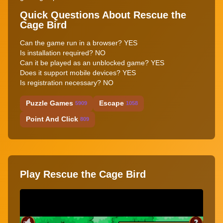
Quick Questions About Rescue the
Cage Bird
Can the game run in a browser? YES
Is installation required? NO
Can it be played as an unblocked game? YES
Does it support mobile devices? YES
Is registration necessary? NO
Puzzle Games
Escape
5909
1058
Point And Click
809
Play Rescue the Cage Bird