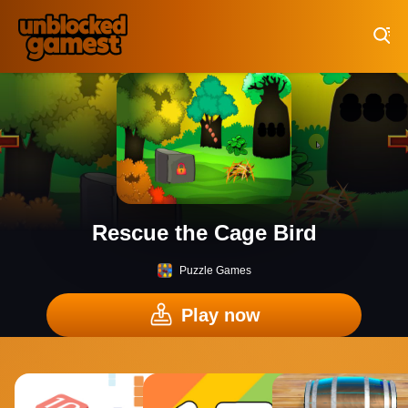
Play Best Free Online Games
Rescue the Cage Bird
Puzzle Games
Play now