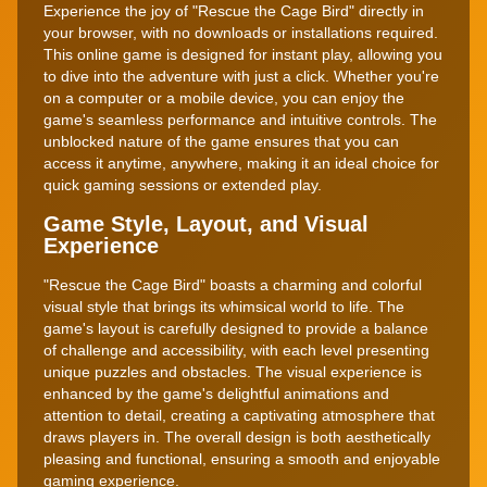
Experience the joy of "Rescue the Cage Bird" directly in
your browser, with no downloads or installations required.
This online game is designed for instant play, allowing you
to dive into the adventure with just a click. Whether you're
on a computer or a mobile device, you can enjoy the
game's seamless performance and intuitive controls. The
unblocked nature of the game ensures that you can
access it anytime, anywhere, making it an ideal choice for
quick gaming sessions or extended play.
Game Style, Layout, and Visual
Experience
"Rescue the Cage Bird" boasts a charming and colorful
visual style that brings its whimsical world to life. The
game's layout is carefully designed to provide a balance
of challenge and accessibility, with each level presenting
unique puzzles and obstacles. The visual experience is
enhanced by the game's delightful animations and
attention to detail, creating a captivating atmosphere that
draws players in. The overall design is both aesthetically
pleasing and functional, ensuring a smooth and enjoyable
gaming experience.