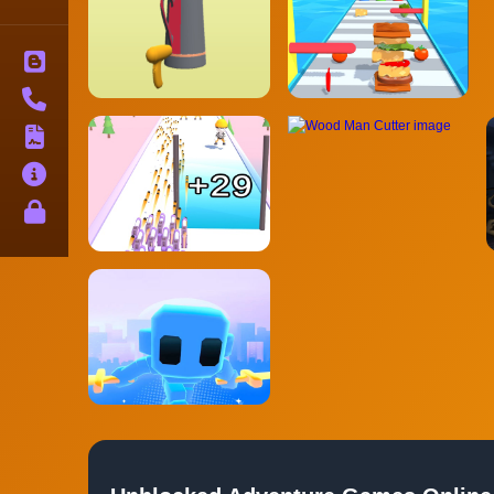
Blog
Contact
Terms
About
Privacy