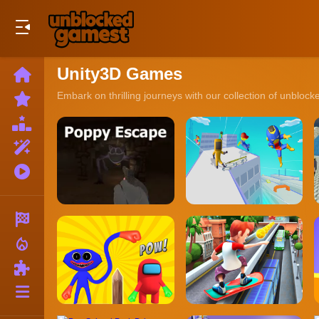
Play Best Free Online Games
Unity3D Games
Home
New
Embark on thrilling journeys with our collection of unbloc
Games
Best
Games
Featured
Games
Played
Games
Racing
local_fire_department
Action
Puzzle
More
Categories