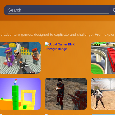
ked adventure games, designed to captivate and challenge. From explorin