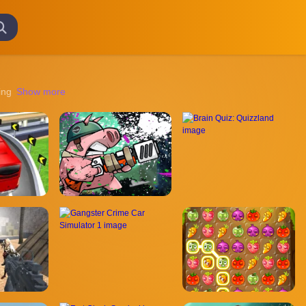
g mysterious lands to unraveling intricate puzzles, these games offer a 
Show more