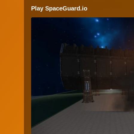
Play SpaceGuard.io