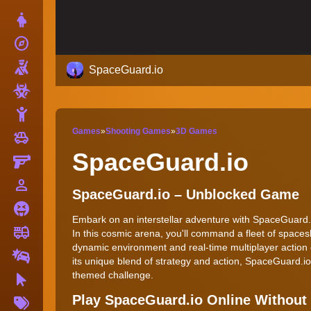
Dress Up
explore
Adventure
Shooting
SpaceGuard.io
Zombie
Stickman
Games
»
Shooting Games
»
3D Games
toys
Cars
SpaceGuard.io
Gun
person_outline
1 Player
SpaceGuard.io – Unblocked Game
Horror
Embark on an interstellar adventure with SpaceGuard.i
fire_truck
Truck
In this cosmic arena, you'll command a fleet of spaces
dynamic environment and real-time multiplayer action 
Drifting
its unique blend of strategy and action, SpaceGuard.io
themed challenge.
Clicker
More
Play SpaceGuard.io Online Withou
Tags