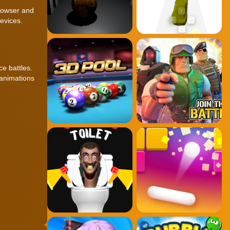
browser and
evices.
e battles.
 animations