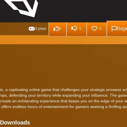
Repo
3 plays
0
0
0
o, a captivating online game that challenges your strategic prowess an
hips, defending your territory while expanding your influence. The gam
create an exhilarating experience that keeps you on the edge of your s
 offers endless hours of entertainment for gamers seeking a thrilling s
t Downloads