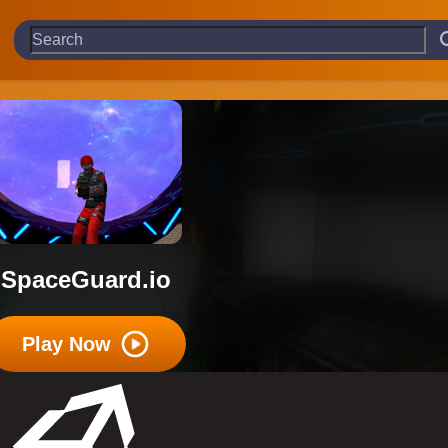
SpaceGuard.io
Play Now