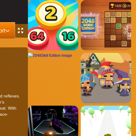
rt
d reflexes.
e's
eat. With
pace-