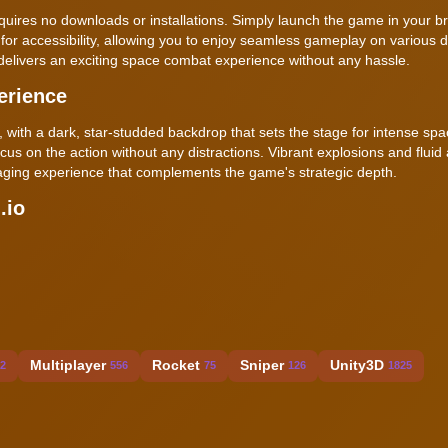
 requires no downloads or installations. Simply launch the game in your 
for accessibility, allowing you to enjoy seamless gameplay on various d
elivers an exciting space combat experience without any hassle.
erience
with a dark, star-studded backdrop that sets the stage for intense spac
ocus on the action without any distractions. Vibrant explosions and fluid
engaging experience that complements the game's strategic depth.
.io
Multiplayer
Rocket
Sniper
Unity3D
2
556
75
126
1825