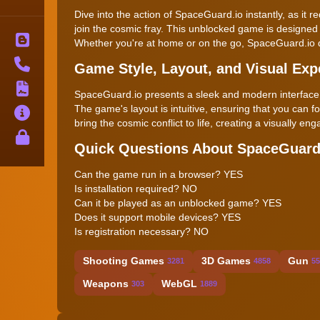
Dive into the action of SpaceGuard.io instantly, as it
join the cosmic fray. This unblocked game is designed 
Blog
Whether you're at home or on the go, SpaceGuard.io d
Contact
Game Style, Layout, and Visual Exp
Terms
SpaceGuard.io presents a sleek and modern interface, 
The game's layout is intuitive, ensuring that you can f
About
bring the cosmic conflict to life, creating a visually 
Privacy
Quick Questions About SpaceGuard
Can the game run in a browser? YES
Is installation required? NO
Can it be played as an unblocked game? YES
Does it support mobile devices? YES
Is registration necessary? NO
Shooting Games
3D Games
Gun
3281
4858
55
Weapons
WebGL
303
1889