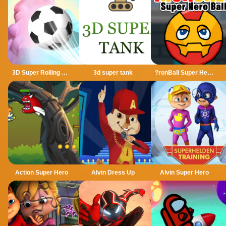
3D Super Rolling Ball Race
3d super tank
?ronBall Super Hero Ball
Action Super Hero
Alvin Dress Up
Alvin Super Hero