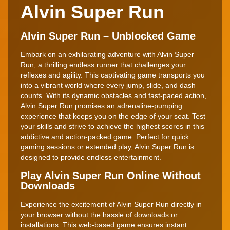
Alvin Super Run
Alvin Super Run – Unblocked Game
Embark on an exhilarating adventure with Alvin Super
Run, a thrilling endless runner that challenges your
reflexes and agility. This captivating game transports you
into a vibrant world where every jump, slide, and dash
counts. With its dynamic obstacles and fast-paced action,
Alvin Super Run promises an adrenaline-pumping
experience that keeps you on the edge of your seat. Test
your skills and strive to achieve the highest scores in this
addictive and action-packed game. Perfect for quick
gaming sessions or extended play, Alvin Super Run is
designed to provide endless entertainment.
Play Alvin Super Run Online Without
Downloads
Experience the excitement of Alvin Super Run directly in
your browser without the hassle of downloads or
installations. This web-based game ensures instant