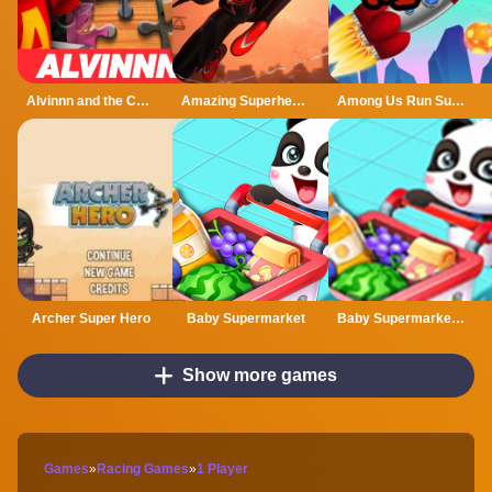
Alvinnn and the Chipmunks Jigsaw Puzzle
Amazing Superhero : New York Gangster
Among Us Run Super Fast
Archer Super Hero
Baby Supermarket
Baby Supermarket - Fun Shopping
Show more games
Games
»
Racing Games
»
1 Player