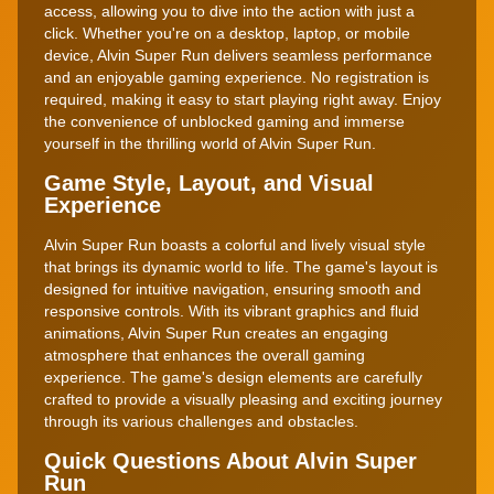
access, allowing you to dive into the action with just a
click. Whether you're on a desktop, laptop, or mobile
device, Alvin Super Run delivers seamless performance
and an enjoyable gaming experience. No registration is
required, making it easy to start playing right away. Enjoy
the convenience of unblocked gaming and immerse
yourself in the thrilling world of Alvin Super Run.
Game Style, Layout, and Visual
Experience
Alvin Super Run boasts a colorful and lively visual style
that brings its dynamic world to life. The game's layout is
designed for intuitive navigation, ensuring smooth and
responsive controls. With its vibrant graphics and fluid
animations, Alvin Super Run creates an engaging
atmosphere that enhances the overall gaming
experience. The game's design elements are carefully
crafted to provide a visually pleasing and exciting journey
through its various challenges and obstacles.
Quick Questions About Alvin Super
Run