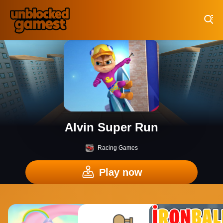
Play Best Free Online Games
Alvin Super Run
Racing Games
Play now