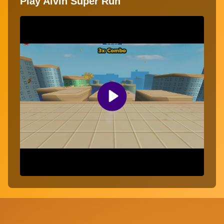
Play Alvin Super Run