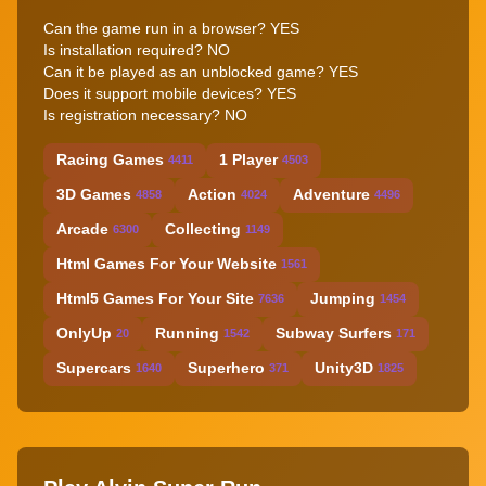
Can the game run in a browser? YES
Is installation required? NO
Can it be played as an unblocked game? YES
Does it support mobile devices? YES
Is registration necessary? NO
Racing Games
1 Player
4411
4503
3D Games
Action
Adventure
4858
4024
4496
Arcade
Collecting
6300
1149
Html Games For Your Website
1561
Html5 Games For Your Site
Jumping
7636
1454
OnlyUp
Running
Subway Surfers
20
1542
171
Supercars
Superhero
Unity3D
1640
371
1825