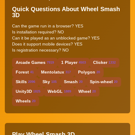
Quick Questions About Wheel Smash
3D
Can the game run in a browser? YES
Is installation required? NO
Can it be played as an unblocked game? YES
Does it support mobile devices? YES
Is registration necessary? NO
Arcade Games
1 Player
Clicker
7919
4503
1332
Forest
Mentolatux
Polygon
41
317
20
Skills
Sky
Smash
Spin-wheel
2096
105
20
20
Unity3D
WebGL
Wheel
1825
1889
20
Wheels
20
Play Wheel Smash 3D