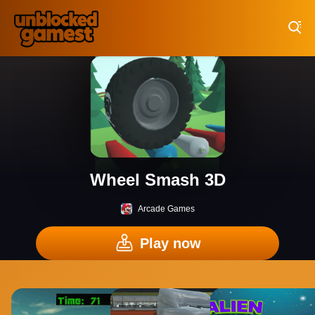
Play Best Free Online Games
Wheel Smash 3D
Arcade Games
Play now