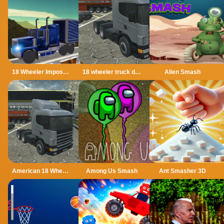
18 Wheeler Impossible Stunt
18 wheeler truck driving cargo
Alien Smash
American 18 Wheeler Truck Sim
Among Us Smash
Ant Smasher 3D