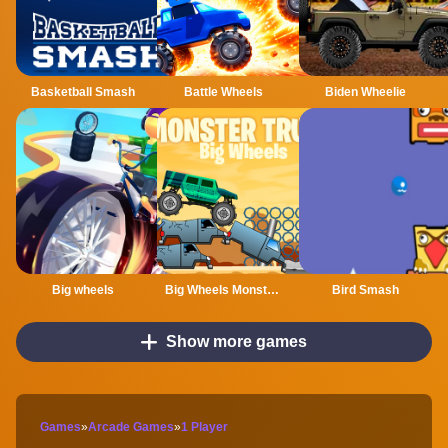
Basketball Smash
Battle Wheels
Biden Wheelie
Big wheels
Big Wheels Monster Truck
Bird Smash
Show more games
Games
»
Arcade Games
»
1 Player