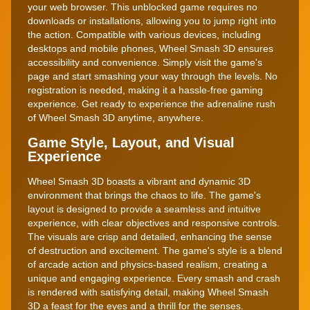
your web browser. This unblocked game requires no
downloads or installations, allowing you to jump right into
the action. Compatible with various devices, including
desktops and mobile phones, Wheel Smash 3D ensures
accessibility and convenience. Simply visit the game's
page and start smashing your way through the levels. No
registration is needed, making it a hassle-free gaming
experience. Get ready to experience the adrenaline rush
of Wheel Smash 3D anytime, anywhere.
Game Style, Layout, and Visual
Experience
Wheel Smash 3D boasts a vibrant and dynamic 3D
environment that brings the chaos to life. The game's
layout is designed to provide a seamless and intuitive
experience, with clear objectives and responsive controls.
The visuals are crisp and detailed, enhancing the sense
of destruction and excitement. The game's style is a blend
of arcade action and physics-based realism, creating a
unique and engaging experience. Every smash and crash
is rendered with satisfying detail, making Wheel Smash
3D a feast for the eyes and a thrill for the senses.