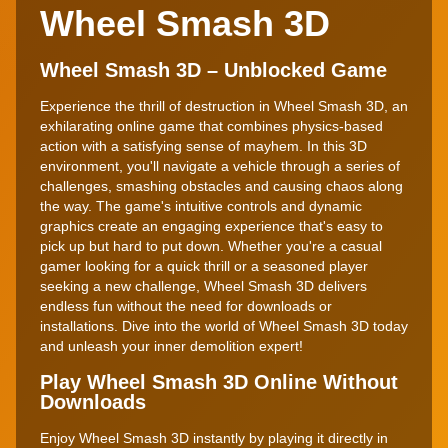
Wheel Smash 3D
Wheel Smash 3D – Unblocked Game
Experience the thrill of destruction in Wheel Smash 3D, an
exhilarating online game that combines physics-based
action with a satisfying sense of mayhem. In this 3D
environment, you'll navigate a vehicle through a series of
challenges, smashing obstacles and causing chaos along
the way. The game's intuitive controls and dynamic
graphics create an engaging experience that's easy to
pick up but hard to put down. Whether you're a casual
gamer looking for a quick thrill or a seasoned player
seeking a new challenge, Wheel Smash 3D delivers
endless fun without the need for downloads or
installations. Dive into the world of Wheel Smash 3D today
and unleash your inner demolition expert!
Play Wheel Smash 3D Online Without
Downloads
Enjoy Wheel Smash 3D instantly by playing it directly in