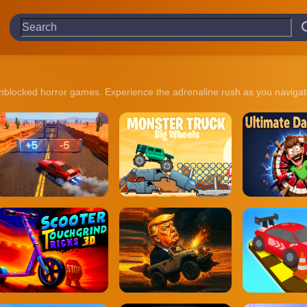
n of unblocked horror games. Experience the adrenaline rush as you nav