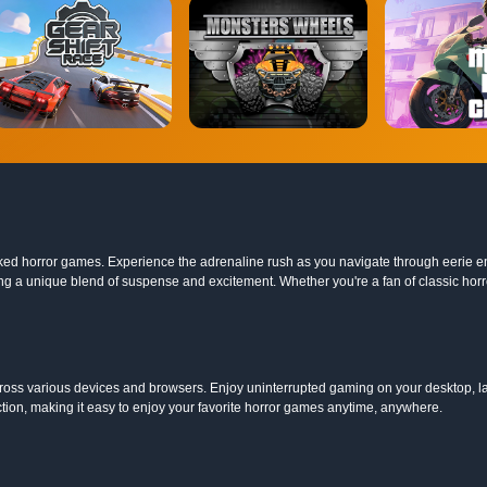
nblocked horror games. Experience the adrenaline rush as you navigate through eerie 
g a unique blend of suspense and excitement. Whether you're a fan of classic horro
oss various devices and browsers. Enjoy uninterrupted gaming on your desktop, la
ction, making it easy to enjoy your favorite horror games anytime, anywhere.