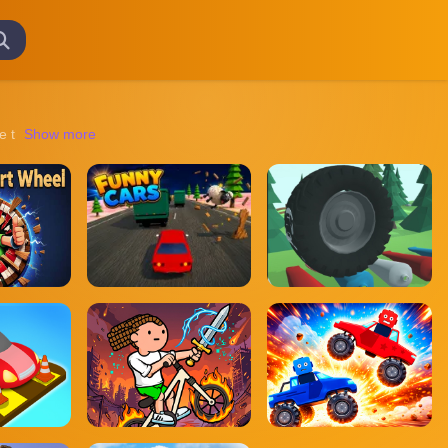
igate through eerie environments, solve puzzles, and escape from terrif
Show more