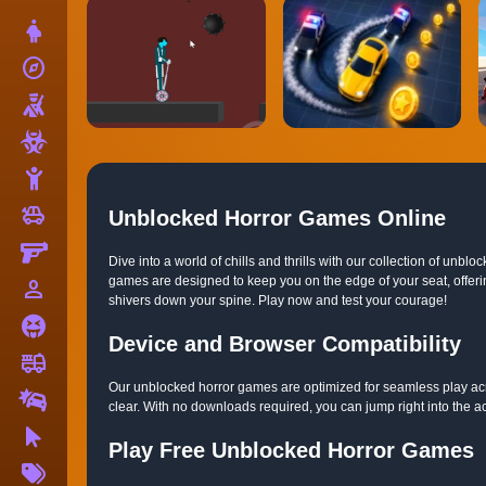
Dress Up
explore
Adventure
Shooting
Zombie
Stickman
toys
Cars
Unblocked Horror Games Online
Gun
Dive into a world of chills and thrills with our collection of u
games are designed to keep you on the edge of your seat, offerin
person_outline
1 Player
shivers down your spine. Play now and test your courage!
Horror
Device and Browser Compatibility
fire_truck
Truck
Our unblocked horror games are optimized for seamless play acr
Drifting
clear. With no downloads required, you can jump right into the a
Clicker
Play Free Unblocked Horror Games
More
Tags