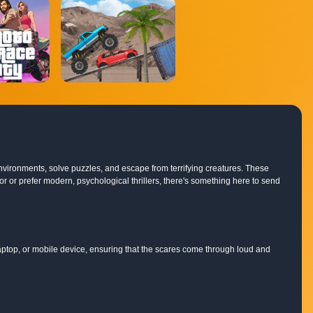
environments, solve puzzles, and escape from terrifying creatures. These
r or prefer modern, psychological thrillers, there's something here to send
ptop, or mobile device, ensuring that the scares come through loud and