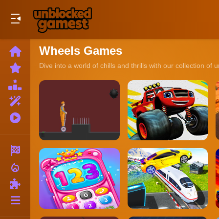
Play Best Free Online Games
Wheels Games
Home
New
Dive into a world of chills and thrills with our collectio
Games
Best
Games
Featured
Games
Played
Games
Racing
local_fire_department
Action
Puzzle
More
Categories