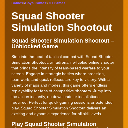
Games
»
Boys Games
»
3D Games
Squad Shooter
Simulation Shootout
Squad Shooter Simulation Shootout –
Unblocked Game
Step into the heat of tactical combat with Squad Shooter
Simulation Shootout, an adrenaline-fueled online shooter
that brings the intensity of team-based warfare to your
screen. Engage in strategic battles where precision,
teamwork, and quick reflexes are key to victory. With a
variety of maps and modes, this game offers endless
replayability for fans of competitive shooters. Jump into
the action instantly, no downloads or installations
required. Perfect for quick gaming sessions or extended
play, Squad Shooter Simulation Shootout delivers an
exciting and dynamic experience for all skill levels.
Play Squad Shooter Simulation