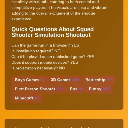
simplicity with depth, catering to both casual and
competitive players. The visuals are crisp and vibrant,
adding to the overall excitement of the shooter
experience.
Quick Questions About Squad
Shooter Simulation Shootout
Can the game run in a browser? YES
Is installation required? NO
Can it be played as an unblocked game? YES
Does it support mobile devices? YES
Is registration necessary? NO
Boys Games
3D Games
Battleship
70
4858
777
First Person Shooter
Fps
Funny
1707
20
5022
Minecraft
472