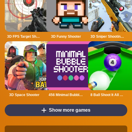
3D FPS Target Shooting
3D Funny Shooter
3D Sniper Shooting Game
3D Space Shooter
456 Minimal Bubble Shooter
8 Ball Shoot It All 3D Pool
Show more games