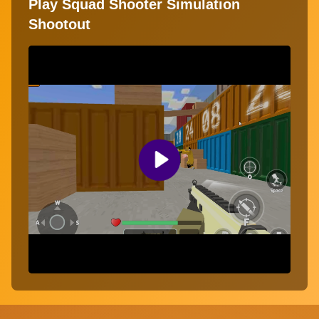
Play Squad Shooter Simulation
Shootout