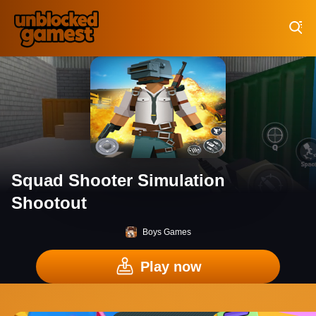
Play Best Free Online Games
Squad Shooter Simulation
Shootout
Boys Games
Play now