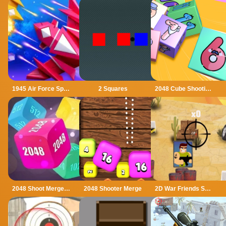
1945 Air Force Space Shooter
2 Squares
2048 Cube Shooting Merge
2048 Shoot Merge Number 3D
2048 Shooter Merge
2D War Friends Shooting