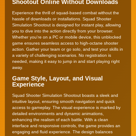
Shootout Online Without Downloads
Experience the thrill of squad-based combat without the
hassle of downloads or installations. Squad Shooter
Simulation Shootout is designed for instant play, allowing
you to dive into the action directly from your browser.
Whether you're on a PC or mobile device, this unblocked
game ensures seamless access to high-octane shooter
action. Gather your team or go solo, and test your skills in
a variety of challenging scenarios. No registration is
needed, making it easy to jump in and start playing right
away.
Game Style, Layout, and Visual
Experience
Squad Shooter Simulation Shootout boasts a sleek and
intuitive layout, ensuring smooth navigation and quick
access to gameplay. The visual experience is marked by
detailed environments and dynamic animations,
enhancing the realism of each battle. With a clean
interface and responsive controls, the game provides an
engaging and fluid experience. The design balances