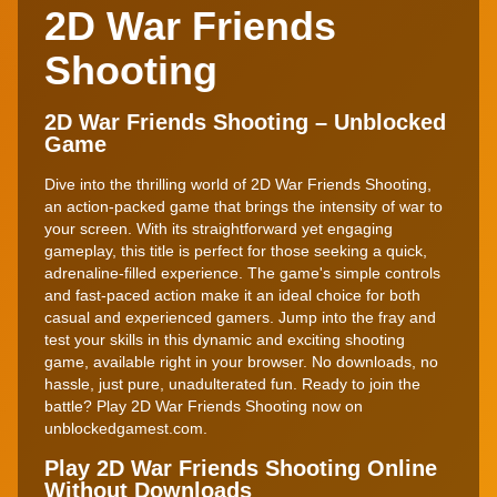
2D War Friends
Shooting
2D War Friends Shooting – Unblocked
Game
Dive into the thrilling world of 2D War Friends Shooting,
an action-packed game that brings the intensity of war to
your screen. With its straightforward yet engaging
gameplay, this title is perfect for those seeking a quick,
adrenaline-filled experience. The game's simple controls
and fast-paced action make it an ideal choice for both
casual and experienced gamers. Jump into the fray and
test your skills in this dynamic and exciting shooting
game, available right in your browser. No downloads, no
hassle, just pure, unadulterated fun. Ready to join the
battle? Play 2D War Friends Shooting now on
unblockedgamest.com.
Play 2D War Friends Shooting Online
Without Downloads