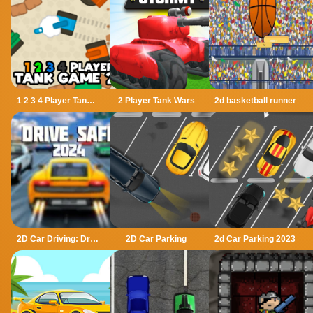
1 2 3 4 Player Tank Game 2D
2 Player Tank Wars
2d basketball runner
2D Car Driving: Drive Safe
2D Car Parking
2d Car Parking 2023