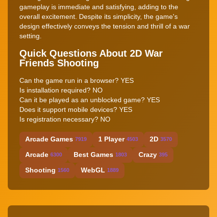
gameplay is immediate and satisfying, adding to the
overall excitement. Despite its simplicity, the game's
design effectively conveys the tension and thrill of a war
setting.
Quick Questions About 2D War
Friends Shooting
Can the game run in a browser? YES
Is installation required? NO
Can it be played as an unblocked game? YES
Does it support mobile devices? YES
Is registration necessary? NO
Arcade Games
1 Player
2D
7919
4503
3570
Arcade
Best Games
Crazy
6300
1803
395
Shooting
WebGL
1560
1889