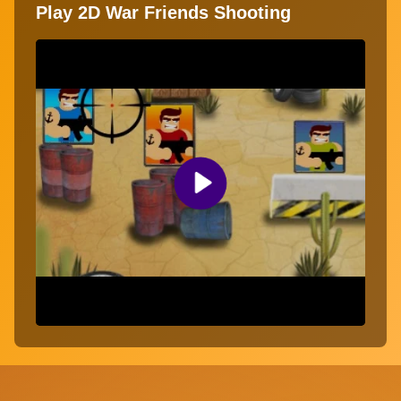
Play 2D War Friends Shooting