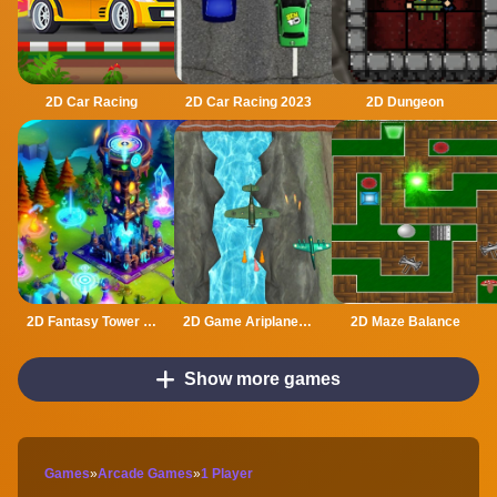
2D Car Racing
2D Car Racing 2023
2D Dungeon
2D Fantasy Tower Defence
2D Game Ariplane Wars 1942
2D Maze Balance
Show more games
Games
»
Arcade Games
»
1 Player