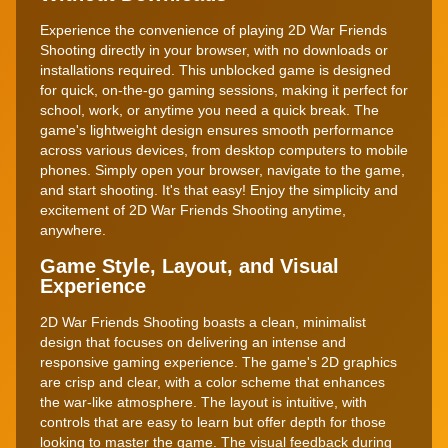
Experience the convenience of playing 2D War Friends
Shooting directly in your browser, with no downloads or
installations required. This unblocked game is designed
for quick, on-the-go gaming sessions, making it perfect for
school, work, or anytime you need a quick break. The
game's lightweight design ensures smooth performance
across various devices, from desktop computers to mobile
phones. Simply open your browser, navigate to the game,
and start shooting. It's that easy! Enjoy the simplicity and
excitement of 2D War Friends Shooting anytime,
anywhere.
Game Style, Layout, and Visual
Experience
2D War Friends Shooting boasts a clean, minimalist
design that focuses on delivering an intense and
responsive gaming experience. The game's 2D graphics
are crisp and clear, with a color scheme that enhances
the war-like atmosphere. The layout is intuitive, with
controls that are easy to learn but offer depth for those
looking to master the game. The visual feedback during