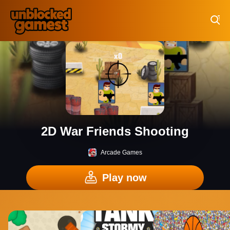
Play Best Free Online Games
2D War Friends Shooting
Arcade Games
Play now