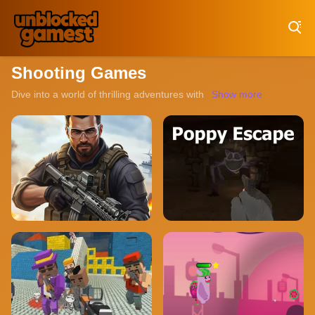
Play Best Free Online Games
Shooting Games
Dive into a world of thrilling adventures with our collection of un
Show more