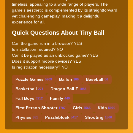
timeless, appealing to a wide range of players. The
game's aesthetic is complemented by its straightforward
yet challenging gameplay, making it a delightful
experience for all.
Quick Questions About Tiny Ball
Can the game run in a browser? YES
Is installation required? NO
Can it be played as an unblocked game? YES
Does it support mobile devices? YES
Is registration necessary? NO
Puzzle Games
Ballon
Baseball
5909
166
86
Basketball
Dragon Ball Z
271
1083
Fall Boys
Family
3212
449
First Person Shooter
Girls
Kids
1707
4565
5970
Physics
Puzzleblock
Shooting
551
5417
1560