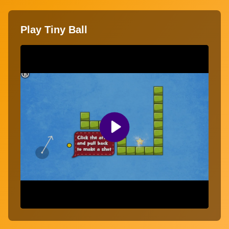
Play Tiny Ball