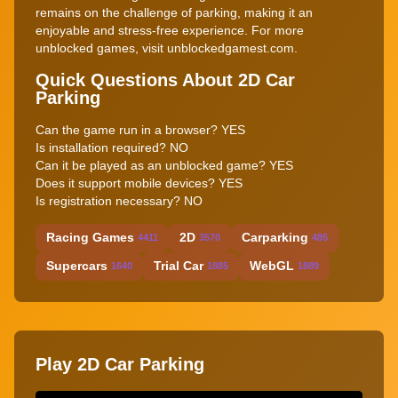
remains on the challenge of parking, making it an
enjoyable and stress-free experience. For more
unblocked games, visit unblockedgamest.com.
Quick Questions About 2D Car
Parking
Can the game run in a browser? YES
Is installation required? NO
Can it be played as an unblocked game? YES
Does it support mobile devices? YES
Is registration necessary? NO
Racing Games
2D
Carparking
4411
3570
485
Supercars
Trial Car
WebGL
1640
1885
1889
Play 2D Car Parking