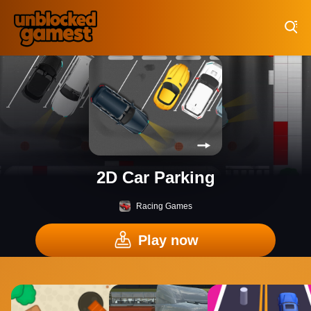
Play Best Free Online Games
2D Car Parking
Racing Games
Play now