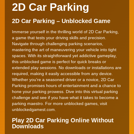
2D Car Parking
2D Car Parking – Unblocked Game
Immerse yourself in the thrilling world of 2D Car Parking,
a game that tests your driving skills and precision.
Navigate through challenging parking scenarios,
mastering the art of maneuvering your vehicle into tight
spaces. With its straightforward yet addictive gameplay,
this unblocked game is perfect for quick breaks or
extended play sessions. No downloads or installations are
required, making it easily accessible from any device.
Whether you're a seasoned driver or a novice, 2D Car
Parking promises hours of entertainment and a chance to
hone your parking prowess. Dive into this virtual parking
challenge and see if you have what it takes to become a
parking maestro. For more unblocked games, visit
unblockedgamest.com.
Play 2D Car Parking Online Without
Downloads