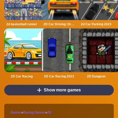
2d basketball runner
2D Car Driving: Drive Safe
2d Car Parking 2023
2D Car Racing
2D Car Racing 2023
2D Dungeon
Show more games
Games
»
Racing Games
»
2D