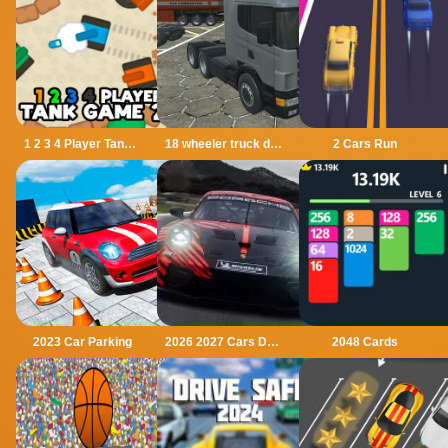
1 2 3 4 Player Tank Game 2D
18 wheeler truck driving cargo
2 Cars Run
2023 Car Parking
2026 2027 Cars Drag Puzzle
2048 Cards