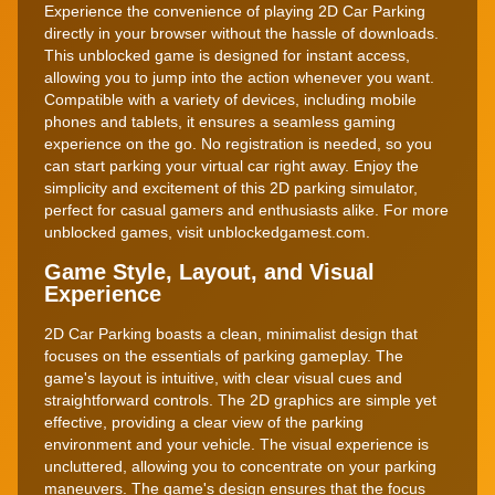
Experience the convenience of playing 2D Car Parking
directly in your browser without the hassle of downloads.
This unblocked game is designed for instant access,
allowing you to jump into the action whenever you want.
Compatible with a variety of devices, including mobile
phones and tablets, it ensures a seamless gaming
experience on the go. No registration is needed, so you
can start parking your virtual car right away. Enjoy the
simplicity and excitement of this 2D parking simulator,
perfect for casual gamers and enthusiasts alike. For more
unblocked games, visit unblockedgamest.com.
Game Style, Layout, and Visual
Experience
2D Car Parking boasts a clean, minimalist design that
focuses on the essentials of parking gameplay. The
game's layout is intuitive, with clear visual cues and
straightforward controls. The 2D graphics are simple yet
effective, providing a clear view of the parking
environment and your vehicle. The visual experience is
uncluttered, allowing you to concentrate on your parking
maneuvers. The game's design ensures that the focus