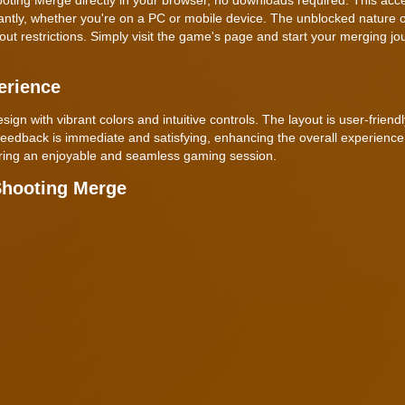
antly, whether you're on a PC or mobile device. The unblocked nature o
t restrictions. Simply visit the game's page and start your merging jo
erience
 with vibrant colors and intuitive controls. The layout is user-friend
 feedback is immediate and satisfying, enhancing the overall experienc
suring an enjoyable and seamless gaming session.
Shooting Merge