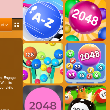
rt
ion. Engage
With its
ur skills
ssible