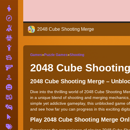
Dress Up
explore
Adventure
Shooting
2048 Cube Shooting Merge
Zombie
Stickman
Games
»
Puzzle Games
»
Shooting
toys
Cars
2048 Cube Shootin
Gun
person_outline
1 Player
2048 Cube Shooting Merge – Unbl
Horror
Dive into the thrilling world of 2048 Cube Shooting M
fire_truck
Truck
in a unique blend of shooting and merging mechanics, 
simple yet addictive gameplay, this unblocked game off
Drifting
and see how far you can progress in this exciting digit
Clicker
Play 2048 Cube Shooting Merge On
More
Tags
Experience the convenience of playing 2048 Cube Shoo