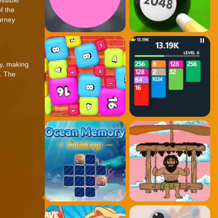
f the
urney
ly, making
e. The