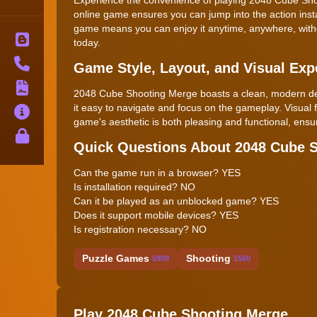
online game ensures you can jump into the action inst
game means you can enjoy it anytime, anywhere, withou
Blog
today.
Contact
Game Style, Layout, and Visual Exp
Terms
2048 Cube Shooting Merge boasts a clean, modern design
it easy to navigate and focus on the gameplay. Visual
About
game's aesthetic is both pleasing and functional, en
Privacy
Quick Questions About 2048 Cube 
Can the game run in a browser? YES
Is installation required? NO
Can it be played as an unblocked game? YES
Does it support mobile devices? YES
Is registration necessary? NO
Puzzle Games
Shooting
5909
1560
Play 2048 Cube Shooting Merge