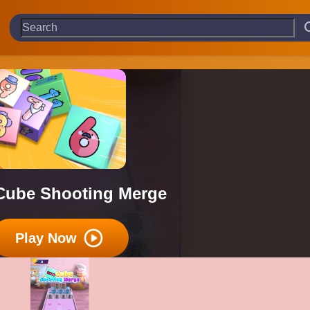
Cube Shooting Merge
Play Now