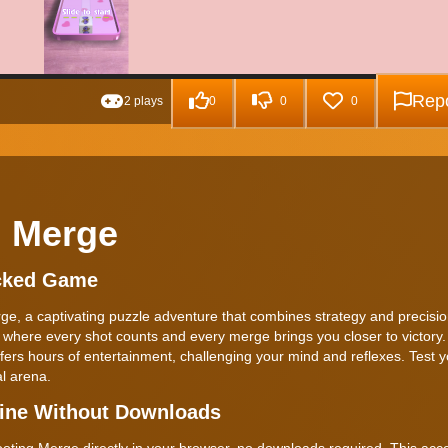
Repo
2 plays
0
0
0
g Merge
ocked Game
erge, a captivating puzzle adventure that combines strategy and precis
where every shot counts and every merge brings you closer to victory. 
ers hours of entertainment, challenging your mind and reflexes. Test yo
al arena.
line Without Downloads
ting Merge directly in your browser, no downloads required. This acce