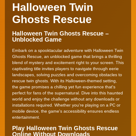
Halloween Twin
Ghosts Rescue
Halloween Twin Ghosts Rescue –
Unblocked Game
Embark on a spooktacular adventure with Halloween Twin
Ghosts Rescue, an unblocked game that brings a thrilling
blend of mystery and excitement right to your screen. This
captivating title invites players to navigate through eerie
landscapes, solving puzzles and overcoming obstacles to
rescue twin ghosts. With its Halloween-themed setting,
the game promises a chilling yet fun experience that's
perfect for fans of the supernatural. Dive into this haunted
world and enjoy the challenge without any downloads or
installations required. Whether you're playing on a PC or
mobile device, the game's accessibility ensures endless
entertainment.
Play Halloween Twin Ghosts Rescue
Online Without Downloads