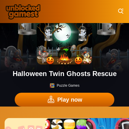
Play Best Free Online Games
Halloween Twin Ghosts Rescue
Puzzle Games
Play now