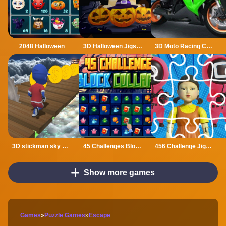
2048 Halloween
3D Halloween Jigsaw
3D Moto Racing Challenge
3D stickman sky challenge
45 Challenges Block Collapse
456 Challenge Jigsaw
Show more games
Games
»
Puzzle Games
»
Escape