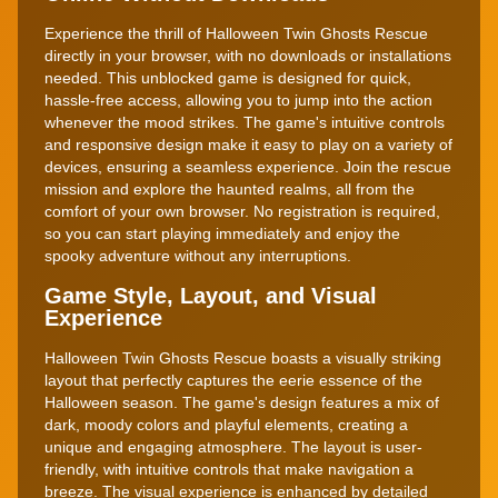
Experience the thrill of Halloween Twin Ghosts Rescue
directly in your browser, with no downloads or installations
needed. This unblocked game is designed for quick,
hassle-free access, allowing you to jump into the action
whenever the mood strikes. The game's intuitive controls
and responsive design make it easy to play on a variety of
devices, ensuring a seamless experience. Join the rescue
mission and explore the haunted realms, all from the
comfort of your own browser. No registration is required,
so you can start playing immediately and enjoy the
spooky adventure without any interruptions.
Game Style, Layout, and Visual
Experience
Halloween Twin Ghosts Rescue boasts a visually striking
layout that perfectly captures the eerie essence of the
Halloween season. The game's design features a mix of
dark, moody colors and playful elements, creating a
unique and engaging atmosphere. The layout is user-
friendly, with intuitive controls that make navigation a
breeze. The visual experience is enhanced by detailed