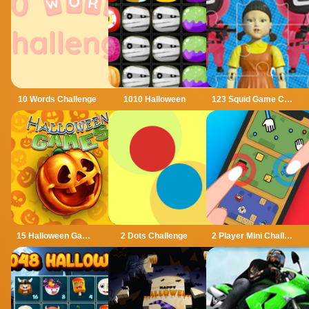
10 Words Challenge
1010 Halloween
123 Squid Game Challenge Jigsaw
15 Halloween Games
2 Dots Challenge
2 Player Mini Challenge