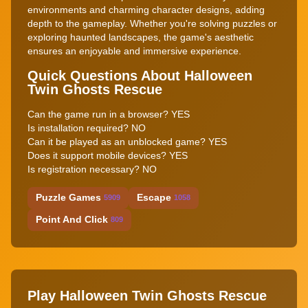
environments and charming character designs, adding
depth to the gameplay. Whether you're solving puzzles or
exploring haunted landscapes, the game's aesthetic
ensures an enjoyable and immersive experience.
Quick Questions About Halloween
Twin Ghosts Rescue
Can the game run in a browser? YES
Is installation required? NO
Can it be played as an unblocked game? YES
Does it support mobile devices? YES
Is registration necessary? NO
Puzzle Games
Escape
5909
1058
Point And Click
809
Play Halloween Twin Ghosts Rescue