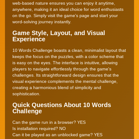
web-based nature ensures you can enjoy it anytime,
anywhere, making it an ideal choice for word enthusiasts
on the go. Simply visit the game's page and start your
word-solving journey instantly.
Game Style, Layout, and Visual
Experience
10 Words Challenge boasts a clean, minimalist layout that
keeps the focus on the puzzles, with a color scheme that
is easy on the eyes. The interface is intuitive, allowing
players to navigate effortlessly through the game's
challenges. Its straightforward design ensures that the
visual experience complements the mental challenge,
creating a harmonious blend of simplicity and
sophistication.
Quick Questions About 10 Words
Challenge
Can the game run in a browser? YES
Is installation required? NO
Can it be played as an unblocked game? YES