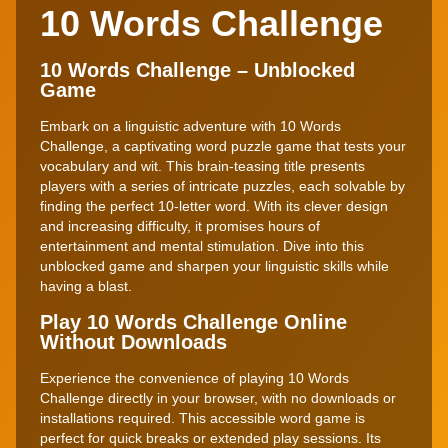
10 Words Challenge
10 Words Challenge – Unblocked
Game
Embark on a linguistic adventure with 10 Words
Challenge, a captivating word puzzle game that tests your
vocabulary and wit. This brain-teasing title presents
players with a series of intricate puzzles, each solvable by
finding the perfect 10-letter word. With its clever design
and increasing difficulty, it promises hours of
entertainment and mental stimulation. Dive into this
unblocked game and sharpen your linguistic skills while
having a blast.
Play 10 Words Challenge Online
Without Downloads
Experience the convenience of playing 10 Words
Challenge directly in your browser, with no downloads or
installations required. This accessible word game is
perfect for quick breaks or extended play sessions. Its