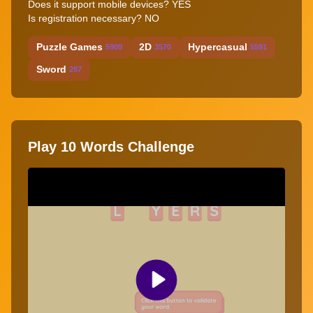
Does it support mobile devices? YES
Is registration necessary? NO
Puzzle Games
2D
Hypercasual
5909
3570
5591
Sword
287
Play 10 Words Challenge