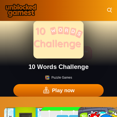
Play Best Free Online Games
10 Words Challenge
Puzzle Games
Play now