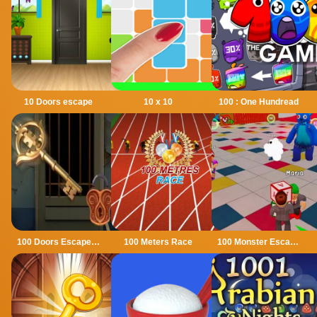
10 Doors escape
10 x 10
100 : One Hundread
100 Doors Escape Mysteries
100 Meters Race
100 Monster Escape Room