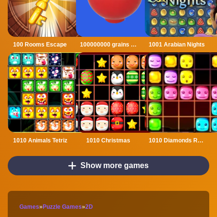
100 Rooms Escape
100000000 grains of rice
1001 Arabian Nights
1010 Animals Tetriz
1010 Christmas
1010 Diamonds Rush
Show more games
Games
»
Puzzle Games
»
2D