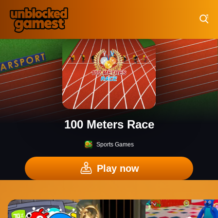
Play Best Free Online Games
100 Meters Race
Sports Games
Play now