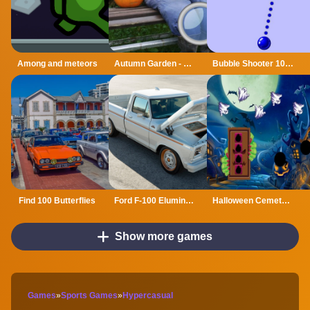
Among and meteors
Autumn Garden - Find 100 butterflies
Bubble Shooter 1000
Find 100 Butterflies
Ford F-100 Eluminator Slide
Halloween Cemetery Escape
Show more games
Games
»
Sports Games
»
Hypercasual