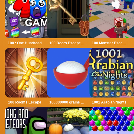
100 : One Hundread
100 Doors Escape Mysteries
100 Monster Escape Room
100 Rooms Escape
100000000 grains of rice
1001 Arabian Nights