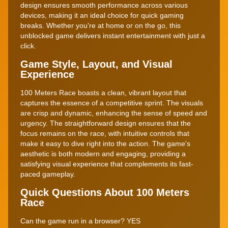
design ensures smooth performance across various
devices, making it an ideal choice for quick gaming
breaks. Whether you're at home or on the go, this
unblocked game delivers instant entertainment with just a
click.
Game Style, Layout, and Visual
Experience
100 Meters Race boasts a clean, vibrant layout that
captures the essence of a competitive sprint. The visuals
are crisp and dynamic, enhancing the sense of speed and
urgency. The straightforward design ensures that the
focus remains on the race, with intuitive controls that
make it easy to dive right into the action. The game's
aesthetic is both modern and engaging, providing a
satisfying visual experience that complements its fast-
paced gameplay.
Quick Questions About 100 Meters
Race
Can the game run in a browser? YES