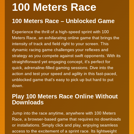
100 Meters Race
100 Meters Race – Unblocked Game
Experience the thrill of a high-speed sprint with 100
Meters Race, an exhilarating online game that brings the
intensity of track and field right to your screen. This
dynamic racing game challenges your reflexes and
strategy as you compete against swift opponents. With its
straightforward yet engaging concept, it's perfect for
quick, adrenaline-filled gaming sessions. Dive into the
action and test your speed and agility in this fast-paced,
unblocked game that's easy to pick up but hard to put
down.
Play 100 Meters Race Online Without
Downloads
Jump into the race anytime, anywhere with 100 Meters
Race, a browser-based game that requires no downloads
or installations. Simply click and play, enjoying seamless
access to the excitement of a sprint race. Its lightweight