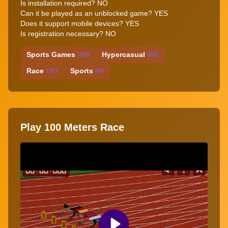
Is installation required? NO
Can it be played as an unblocked game? YES
Does it support mobile devices? YES
Is registration necessary? NO
Sports Games
Hypercasual
1916
5591
Race
Sports
1377
867
Play 100 Meters Race