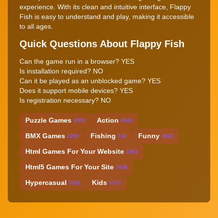
experience. With its clean and intuitive interface, Flappy
Fish is easy to understand and play, making it accessible
to all ages.
Quick Questions About Flappy Fish
Can the game run in a browser? YES
Is installation required? NO
Can it be played as an unblocked game? YES
Does it support mobile devices? YES
Is registration necessary? NO
Puzzle Games
Action
5909
4024
BMX Games
Fishing
Funny
2289
232
5022
Html Games For Your Website
1561
Html5 Games For Your Site
7636
Hypercasual
Kids
5591
5970