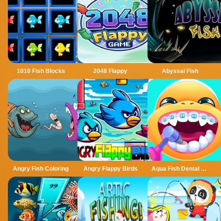
1010 Fish Blocks
2048 Flappy
Abyssal Fish
Angry Fish Coloring
Angry Flappy Birds
Aqua Fish Dental Care