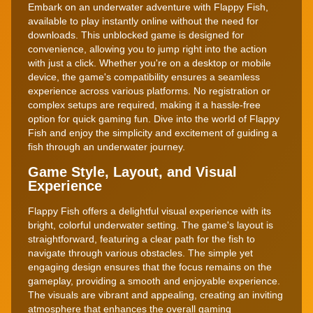
Embark on an underwater adventure with Flappy Fish,
available to play instantly online without the need for
downloads. This unblocked game is designed for
convenience, allowing you to jump right into the action
with just a click. Whether you're on a desktop or mobile
device, the game's compatibility ensures a seamless
experience across various platforms. No registration or
complex setups are required, making it a hassle-free
option for quick gaming fun. Dive into the world of Flappy
Fish and enjoy the simplicity and excitement of guiding a
fish through an underwater journey.
Game Style, Layout, and Visual
Experience
Flappy Fish offers a delightful visual experience with its
bright, colorful underwater setting. The game's layout is
straightforward, featuring a clear path for the fish to
navigate through various obstacles. The simple yet
engaging design ensures that the focus remains on the
gameplay, providing a smooth and enjoyable experience.
The visuals are vibrant and appealing, creating an inviting
atmosphere that enhances the overall gaming