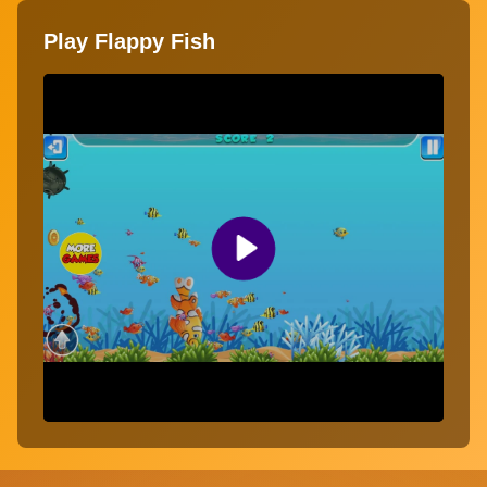
Play Flappy Fish