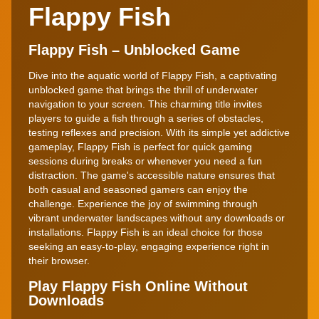
Flappy Fish
Flappy Fish – Unblocked Game
Dive into the aquatic world of Flappy Fish, a captivating
unblocked game that brings the thrill of underwater
navigation to your screen. This charming title invites
players to guide a fish through a series of obstacles,
testing reflexes and precision. With its simple yet addictive
gameplay, Flappy Fish is perfect for quick gaming
sessions during breaks or whenever you need a fun
distraction. The game's accessible nature ensures that
both casual and seasoned gamers can enjoy the
challenge. Experience the joy of swimming through
vibrant underwater landscapes without any downloads or
installations. Flappy Fish is an ideal choice for those
seeking an easy-to-play, engaging experience right in
their browser.
Play Flappy Fish Online Without
Downloads