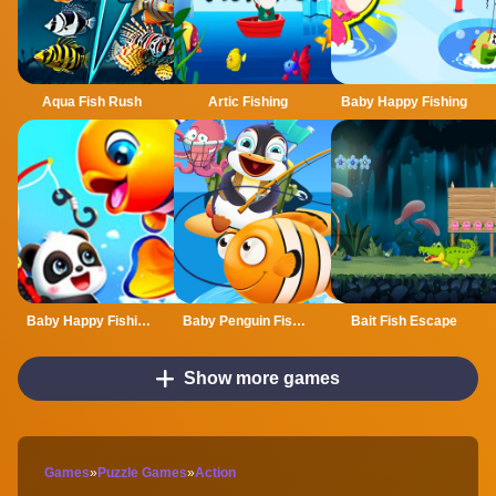
Aqua Fish Rush
Artic Fishing
Baby Happy Fishing
Baby Happy Fishing Game
Baby Penguin Fishing
Bait Fish Escape
Show more games
Games
»
Puzzle Games
»
Action