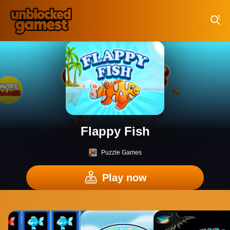
Play Best Free Online Games
Flappy Fish
Puzzle Games
Play now