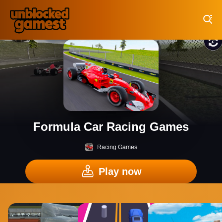
Play Best Free Online Games
Formula Car Racing Games
Racing Games
Play now