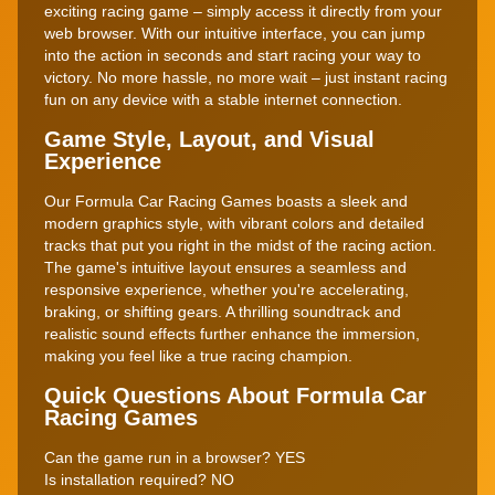
exciting racing game – simply access it directly from your
web browser. With our intuitive interface, you can jump
into the action in seconds and start racing your way to
victory. No more hassle, no more wait – just instant racing
fun on any device with a stable internet connection.
Game Style, Layout, and Visual
Experience
Our Formula Car Racing Games boasts a sleek and
modern graphics style, with vibrant colors and detailed
tracks that put you right in the midst of the racing action.
The game's intuitive layout ensures a seamless and
responsive experience, whether you're accelerating,
braking, or shifting gears. A thrilling soundtrack and
realistic sound effects further enhance the immersion,
making you feel like a true racing champion.
Quick Questions About Formula Car
Racing Games
Can the game run in a browser? YES
Is installation required? NO