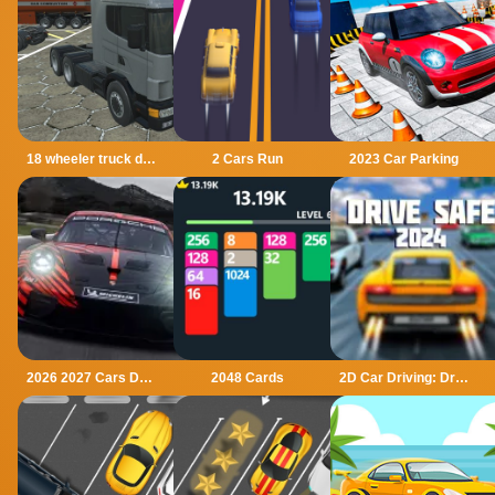
18 wheeler truck driving cargo
2 Cars Run
2023 Car Parking
2026 2027 Cars Drag Puzzle
2048 Cards
2D Car Driving: Drive Safe