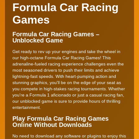
Formula Car Racing
Games
Formula Car Racing Games –
Unblocked Game
Get ready to rev up your engines and take the wheel in
our high-octane Formula Car Racing Games! This
adrenaline-fueled racing experience challenges even the
most seasoned drivers to push their limits and achieve
lightning-fast speeds. With heart-pumping action and
stunning graphics, you'll be on the edge of your seat as
you compete in high-stakes racing tournaments. Whether
you're a Formula 1 aficionado or just a casual racing fan,
our unblocked game is sure to provide hours of thrilling
entertainment.
Play Formula Car Racing Games
Online Without Downloads
No need to download any software or plugins to enjoy this