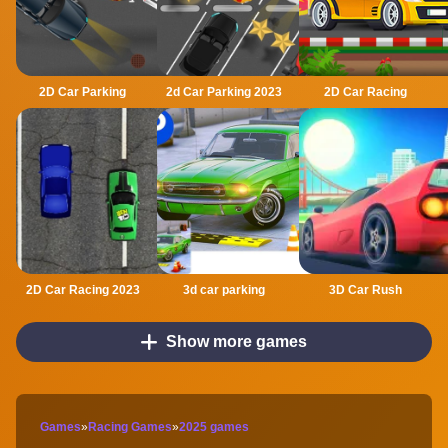
2D Car Parking
2d Car Parking 2023
2D Car Racing
2D Car Racing 2023
3d car parking
3D Car Rush
Show more games
Games
»
Racing Games
»
2025 games