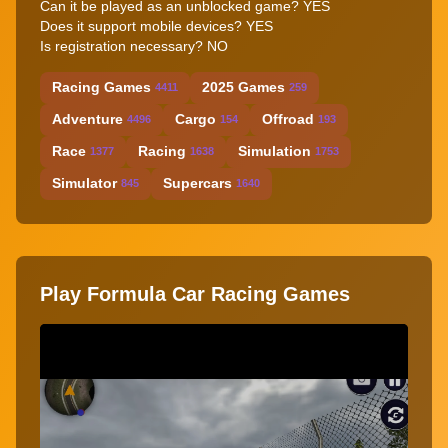
Can it be played as an unblocked game? YES
Does it support mobile devices? YES
Is registration necessary? NO
Racing Games
2025 Games
4411
259
Adventure
Cargo
Offroad
4496
154
193
Race
Racing
Simulation
1377
1638
1753
Simulator
Supercars
845
1640
Play Formula Car Racing Games