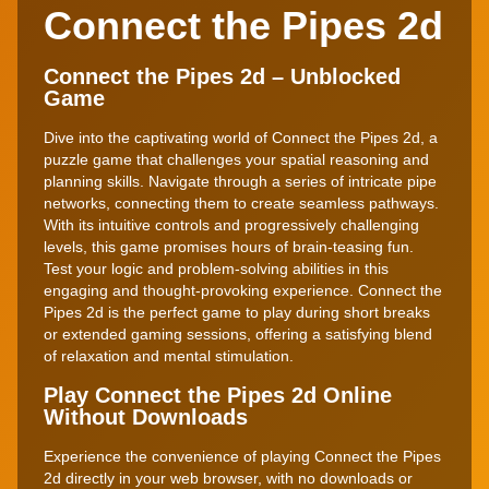
Connect the Pipes 2d
Connect the Pipes 2d – Unblocked
Game
Dive into the captivating world of Connect the Pipes 2d, a
puzzle game that challenges your spatial reasoning and
planning skills. Navigate through a series of intricate pipe
networks, connecting them to create seamless pathways.
With its intuitive controls and progressively challenging
levels, this game promises hours of brain-teasing fun.
Test your logic and problem-solving abilities in this
engaging and thought-provoking experience. Connect the
Pipes 2d is the perfect game to play during short breaks
or extended gaming sessions, offering a satisfying blend
of relaxation and mental stimulation.
Play Connect the Pipes 2d Online
Without Downloads
Experience the convenience of playing Connect the Pipes
2d directly in your web browser, with no downloads or