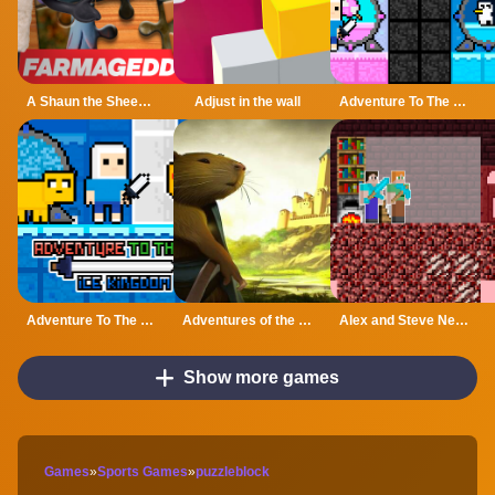
A Shaun the Sheep Movie Farmageddon Jigsaw Puzzle
Adjust in the wall
Adventure To The Candy Princes
Adventure To The ice Kingdom
Adventures of the Medieval Capybara
Alex and Steve Nether
Show more games
Games
»
Sports Games
»
puzzleblock