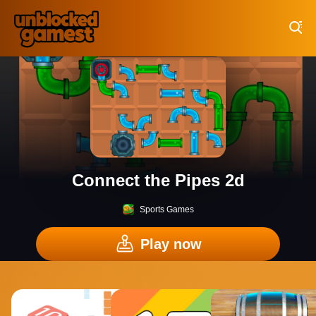
Play Best Free Online Games
Connect the Pipes 2d
Sports Games
Play now