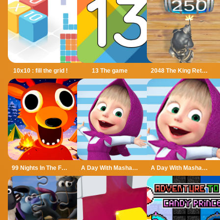
10x10 : fill the grid !
13 The game
2048 The King Return
99 Nights In The Forest
A Day With Masha And The Bear
A Day With Masha And The Bear - Fun Together