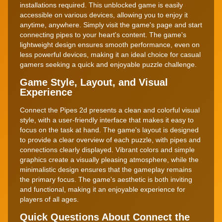
installations required. This unblocked game is easily
accessible on various devices, allowing you to enjoy it
anytime, anywhere. Simply visit the game's page and start
connecting pipes to your heart's content. The game's
lightweight design ensures smooth performance, even on
less powerful devices, making it an ideal choice for casual
gamers seeking a quick and enjoyable puzzle challenge.
Game Style, Layout, and Visual
Experience
Connect the Pipes 2d presents a clean and colorful visual
style, with a user-friendly interface that makes it easy to
focus on the task at hand. The game's layout is designed
to provide a clear overview of each puzzle, with pipes and
connections clearly displayed. Vibrant colors and simple
graphics create a visually pleasing atmosphere, while the
minimalistic design ensures that the gameplay remains
the primary focus. The game's aesthetic is both inviting
and functional, making it an enjoyable experience for
players of all ages.
Quick Questions About Connect the