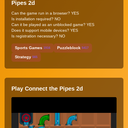
Pipes 2d
Can the game run in a browser? YES
Is installation required? NO
Can it be played as an unblocked game? YES
Does it support mobile devices? YES
Is registration necessary? NO
Sports Games
Puzzleblock
1916
5417
Strategy
565
Play Connect the Pipes 2d