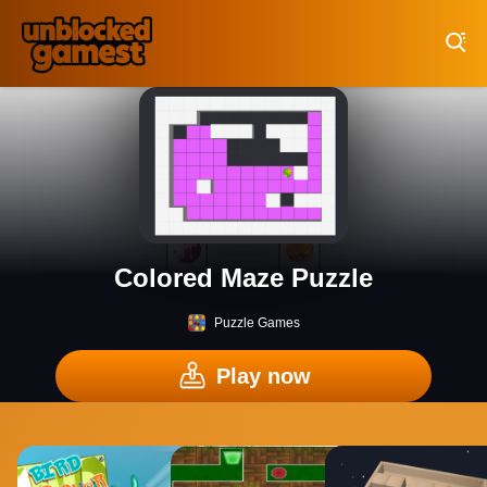
Play Best Free Online Games
Colored Maze Puzzle
Puzzle Games
Play now