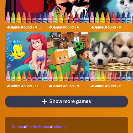
4GameGround - Among Us Coloring
4GameGround - Anime Manga Coloring
4GameGround - Kittens Coloring
4GameGround - Little Mermaid Coloring
4GameGround - Minecraft Coloring
4GameGround - Puppy Coloring
Show more games
Games
»
Puzzle Games
»
Coloring