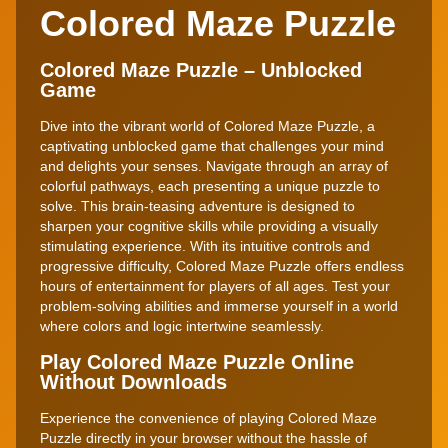
Colored Maze Puzzle
Colored Maze Puzzle – Unblocked
Game
Dive into the vibrant world of Colored Maze Puzzle, a
captivating unblocked game that challenges your mind
and delights your senses. Navigate through an array of
colorful pathways, each presenting a unique puzzle to
solve. This brain-teasing adventure is designed to
sharpen your cognitive skills while providing a visually
stimulating experience. With its intuitive controls and
progressive difficulty, Colored Maze Puzzle offers endless
hours of entertainment for players of all ages. Test your
problem-solving abilities and immerse yourself in a world
where colors and logic intertwine seamlessly.
Play Colored Maze Puzzle Online
Without Downloads
Experience the convenience of playing Colored Maze
Puzzle directly in your browser without the hassle of