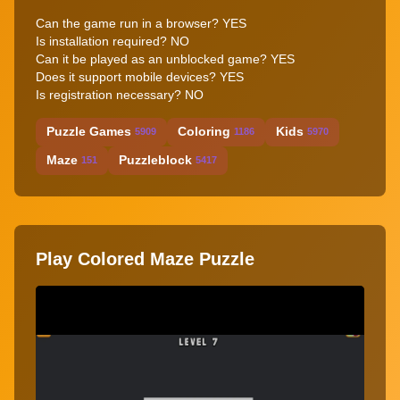
Can the game run in a browser? YES
Is installation required? NO
Can it be played as an unblocked game? YES
Does it support mobile devices? YES
Is registration necessary? NO
Puzzle Games
Coloring
Kids
5909
1186
5970
Maze
Puzzleblock
151
5417
Play Colored Maze Puzzle