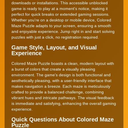
downloads or installations. This accessible unblocked
game is ready to play at a moment's notice, making it
perfect for quick breaks or extended gaming sessions.
Whether you're on a desktop or mobile device, Colored
Maze Puzzle adapts to your screen, ensuring a smooth
and enjoyable experience. Jump right in and start solving
puzzles with just a click, no registration required.
Game Style, Layout, and Visual
Experience
Colored Maze Puzzle boasts a clean, modern layout with
a burst of colors that create a visually pleasing
environment. The game's design is both functional and
aesthetically pleasing, with a user-friendly interface that
makes navigation a breeze. Each maze is meticulously
crafted to provide a balanced challenge, combining
vibrant hues and intricate pathways. The visual feedback
is immediate and satisfying, enhancing the overall gaming
experience.
Quick Questions About Colored Maze
Puzzle