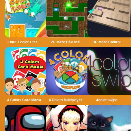
1 bird 1 color 1 target
2D Maze Balance
3D Maze Control
4 Colors Card Mania
4 Colors Multiplayer
4color swipe