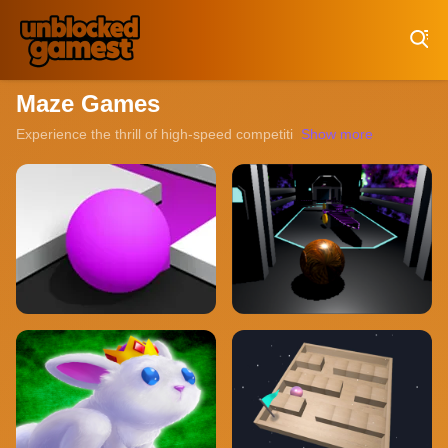
Play Best Free Online Games
Maze Games
Experience the thrill of high-speed competition with our collection
Show more