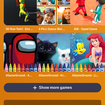
3D Run Tom! - Escape
4 Pics Guess Word -Puzzle Game
456 - Squid Game
4GameGround - Among Us Coloring
4GameGround - Kittens Coloring
4GameGround - Little Mermaid Coloring
Show more games