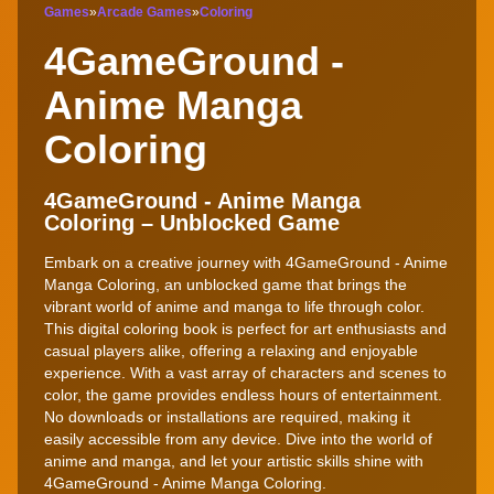
Games
»
Arcade Games
»
Coloring
4GameGround -
Anime Manga
Coloring
4GameGround - Anime Manga
Coloring – Unblocked Game
Embark on a creative journey with 4GameGround - Anime
Manga Coloring, an unblocked game that brings the
vibrant world of anime and manga to life through color.
This digital coloring book is perfect for art enthusiasts and
casual players alike, offering a relaxing and enjoyable
experience. With a vast array of characters and scenes to
color, the game provides endless hours of entertainment.
No downloads or installations are required, making it
easily accessible from any device. Dive into the world of
anime and manga, and let your artistic skills shine with
4GameGround - Anime Manga Coloring.