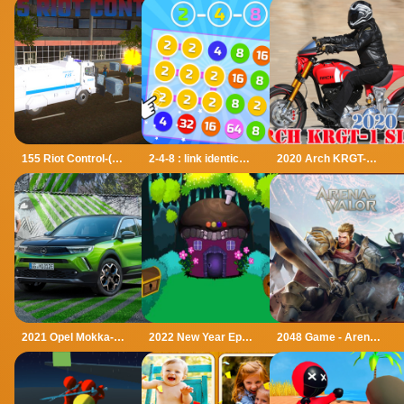
155 Riot Control-(Riot Police)
2-4-8 : link identical numbers
2020 Arch KRGT-1 Slide
2021 Opel Mokka-e Puzzle
2022 New Year Episode-2
2048 Game - Arena of Valor