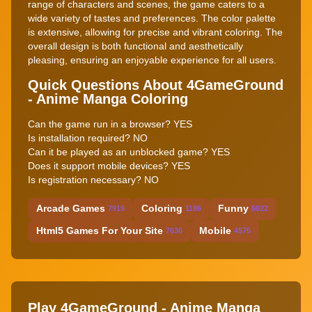
range of characters and scenes, the game caters to a
wide variety of tastes and preferences. The color palette
is extensive, allowing for precise and vibrant coloring. The
overall design is both functional and aesthetically
pleasing, ensuring an enjoyable experience for all users.
Quick Questions About 4GameGround
- Anime Manga Coloring
Can the game run in a browser? YES
Is installation required? NO
Can it be played as an unblocked game? YES
Does it support mobile devices? YES
Is registration necessary? NO
Arcade Games
Coloring
Funny
7919
1186
5022
Html5 Games For Your Site
Mobile
7636
4575
Play 4GameGround - Anime Manga