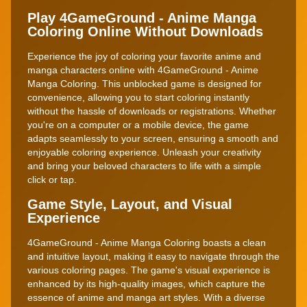
Play 4GameGround - Anime Manga
Coloring Online Without Downloads
Experience the joy of coloring your favorite anime and
manga characters online with 4GameGround - Anime
Manga Coloring. This unblocked game is designed for
convenience, allowing you to start coloring instantly
without the hassle of downloads or registrations. Whether
you're on a computer or a mobile device, the game
adapts seamlessly to your screen, ensuring a smooth and
enjoyable coloring experience. Unleash your creativity
and bring your beloved characters to life with a simple
click or tap.
Game Style, Layout, and Visual
Experience
4GameGround - Anime Manga Coloring boasts a clean
and intuitive layout, making it easy to navigate through the
various coloring pages. The game's visual experience is
enhanced by its high-quality images, which capture the
essence of anime and manga art styles. With a diverse