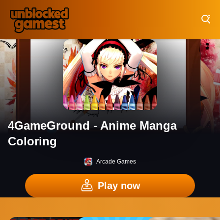
Play Best Free Online Games
4GameGround - Anime Manga
Coloring
Arcade Games
Play now