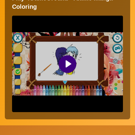
Coloring