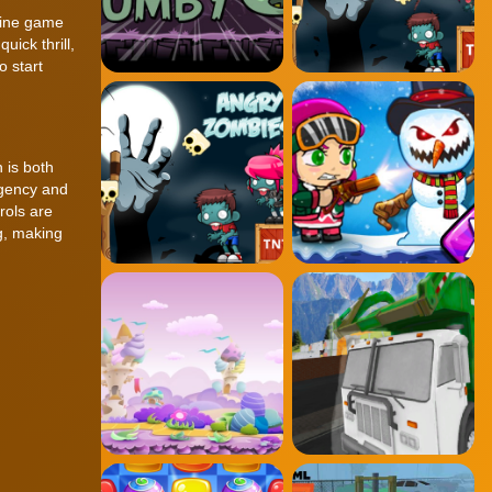
nline game
uick thrill,
o start
 is both
rgency and
rols are
ng, making