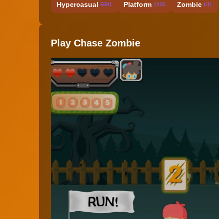
Hypercasual
Platform
Zombie
5591
1225
611
Play Chase Zombie