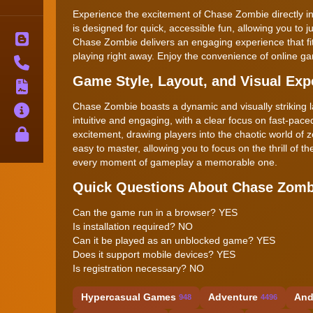
Experience the excitement of Chase Zombie directly in
is designed for quick, accessible fun, allowing you to ju
Blog
Chase Zombie delivers an engaging experience that fits 
playing right away. Enjoy the convenience of online 
Contact
Game Style, Layout, and Visual Exp
Terms
Chase Zombie boasts a dynamic and visually striking 
About
intuitive and engaging, with a clear focus on fast-pac
Privacy
excitement, drawing players into the chaotic world of z
easy to master, allowing you to focus on the thrill of 
every moment of gameplay a memorable one.
Quick Questions About Chase Zomb
Can the game run in a browser? YES
Is installation required? NO
Can it be played as an unblocked game? YES
Does it support mobile devices? YES
Is registration necessary? NO
Hypercasual Games
Adventure
And
948
4496