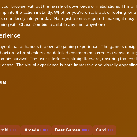
 your browser without the hassle of downloads or installations. This o
mp into the action instantly. Whether you're on a break or looking for a q
seamlessly into your day. No registration is required, making it easy t
gaming with Chase Zombie, available anytime, anywhere.
erience
layout that enhances the overall gaming experience. The game's design
ed action. Vibrant colors and detailed environments create a sense of u
ombie survival. The user interface is straightforward, ensuring that cont
the chase. The visual experience is both immersive and visually appeali
ie
roid
Arcade
Best Games
Card
1600
6300
1803
309