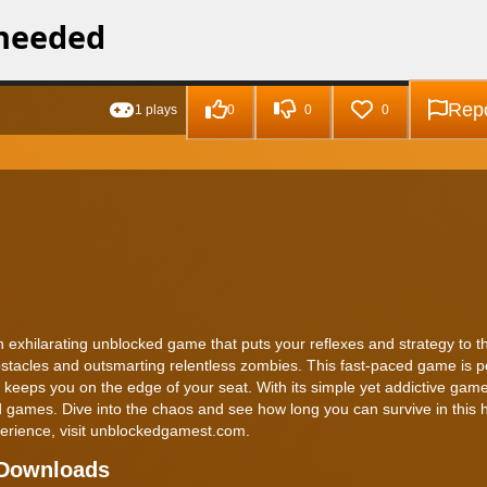
Repo
1 plays
0
0
0
exhilarating unblocked game that puts your reflexes and strategy to th
stacles and outsmarting relentless zombies. This fast-paced game is pe
 keeps you on the edge of your seat. With its simple yet addictive game
 games. Dive into the chaos and see how long you can survive in this h
erience, visit unblockedgamest.com.
 Downloads