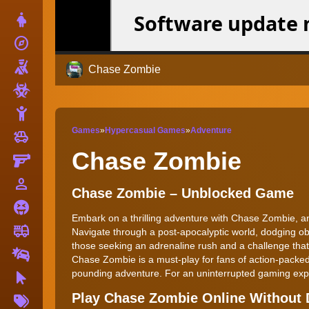
Dress Up
explore
Adventure
Shooting
Chase Zombie
Zombie
Stickman
Games
»
Hypercasual Games
»
Adventure
toys
Cars
Chase Zombie
Gun
person_outline
1 Player
Chase Zombie – Unblocked Game
Horror
Embark on a thrilling adventure with Chase Zombie, an 
fire_truck
Truck
Navigate through a post-apocalyptic world, dodging ob
those seeking an adrenaline rush and a challenge that
Drifting
Chase Zombie is a must-play for fans of action-packed
pounding adventure. For an uninterrupted gaming exp
Clicker
More
Play Chase Zombie Online Without
Tags