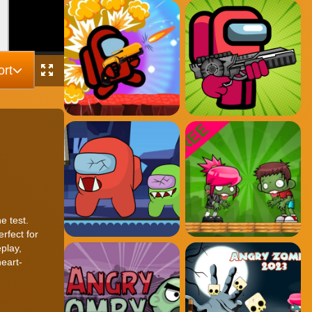
rt
e test.
rfect for
play,
eart-