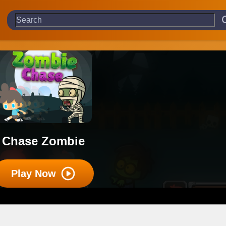
Chase Zombie
Play Now