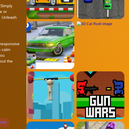
 Simply
e or
n. Unleash
 responsive
m calm
you
out the
1408