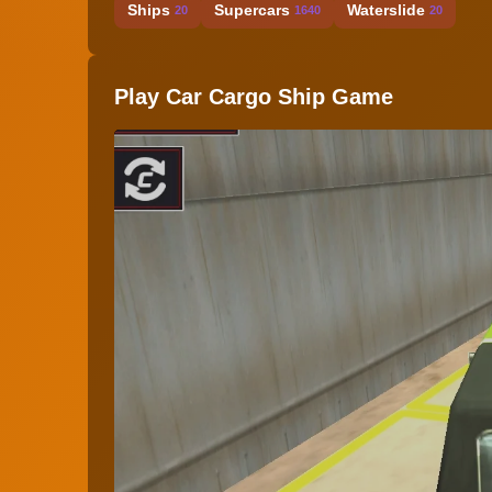
Ships
Supercars
Waterslide
20
1640
20
Play Car Cargo Ship Game