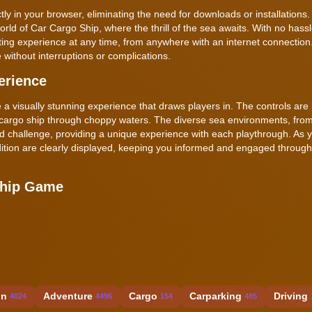
 in your browser, eliminating the need for downloads or installations.
world of Car Cargo Ship, where the thrill of the sea awaits. With no hassl
ating experience at any time, from anywhere with an internet connectio
 without interruptions or complications.
erience
e a visually stunning experience that draws players in. The controls are
 cargo ship through choppy waters. The diverse sea environments, fro
d challenge, providing a unique experience with each playthrough. As 
ition are clearly displayed, keeping you informed and engaged through
Ship Game
on
Adventure
Cargo
Carparking
Driving
4024
4496
154
485