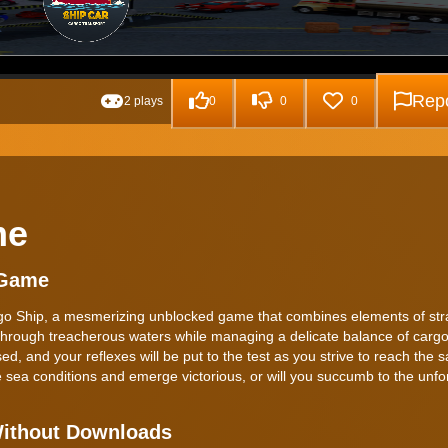
Repo
2 plays
0
0
0
me
 Game
rgo Ship, a mesmerizing unblocked game that combines elements of st
g through treacherous waters while managing a delicate balance of cargo
d, and your reflexes will be put to the test as you strive to reach the s
 sea conditions and emerge victorious, or will you succumb to the unfo
Without Downloads