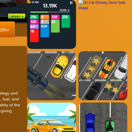
rt
rategy and
, fuel, and
afety of the
rgiving