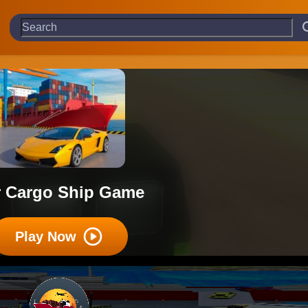
r Cargo Ship Game
Play Now