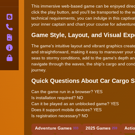
This immersive web-based game can be enjoyed directly
click the play button, and you'll be transported to the 
Blog
technical requirements, you can indulge in this captiv
your inner captain and chart your course for adventure
Contact
Game Style, Layout, and Visual Exp
Terms
The game's intuitive layout and vibrant graphics creat
About
and straightforward, making it easy to maneuver your
Privacy
seas to stormy conditions, add to the game's depth an
navigate through the waves, the ship's cargo and cond
journey.
Quick Questions About Car Cargo 
Can the game run in a browser? YES
Is installation required? NO
Can it be played as an unblocked game? YES
Does it support mobile devices? YES
Is registration necessary? NO
Adventure Games
2025 Games
Acti
333
259