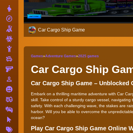
Dress Up
explore
Adventure
Shooting
Car Cargo Ship Game
Zombie
Stickman
Games
»
Adventure Games
»
2025 games
toys
Cars
Car Cargo Ship Ga
Gun
person_outline
1 Player
Car Cargo Ship Game – Unblocked
Horror
Embark on a thrilling maritime adventure with Car Ca
fire_truck
Truck
skill. Take control of a sturdy cargo vessel, navigatin
safety. With each challenging wave, the stakes are raise
Drifting
harbor. Will you be able to overcome the unpredictable
ocean?
Clicker
More
Play Car Cargo Ship Game Online 
Tags