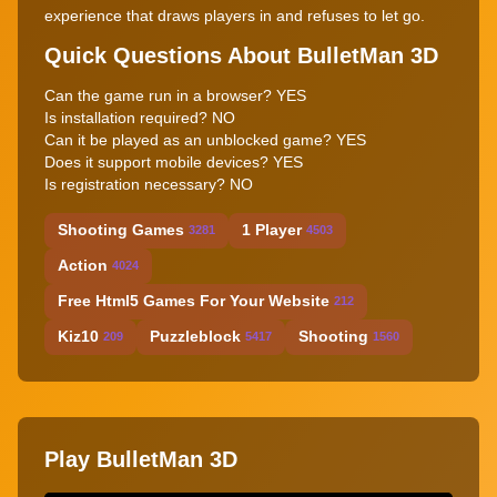
experience that draws players in and refuses to let go.
Quick Questions About BulletMan 3D
Can the game run in a browser? YES
Is installation required? NO
Can it be played as an unblocked game? YES
Does it support mobile devices? YES
Is registration necessary? NO
Shooting Games
1 Player
3281
4503
Action
4024
Free Html5 Games For Your Website
212
Kiz10
Puzzleblock
Shooting
209
5417
1560
Play BulletMan 3D