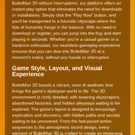
BulletMan 3D without interruptions, our platform offers an
instant-play option that eliminates the need for downloads
or installations. Simply click the "Play Now" button, and
you'll be transported to a futuristic cityscape where the
fate of humanity hangs in the balance. With no need to
download or register, you can jump into the fray and start
playing in seconds. Whether you're a casual gamer or a
hardcore enthusiast, our seamless gameplay experience
ensures that you can dive into BulletMan 3D at a
moment's notice, without any hassle or interruption.
Game Style, Layout, and Visual
Experience
BulletMan 3D boasts a vibrant, neon-lit aesthetic that
brings the game's dystopian world to life. The 3D
environment is richly detailed, with towering skyscrapers,
abandoned factories, and hidden alleyways waiting to be
explored. The game's layout is designed to encourage
exploration and discovery, with hidden paths and secrets
waiting to be uncovered. From the fast-paced action
sequences to the atmospheric sound design, every
element of BulletMan 3D is crafted to create an immersive