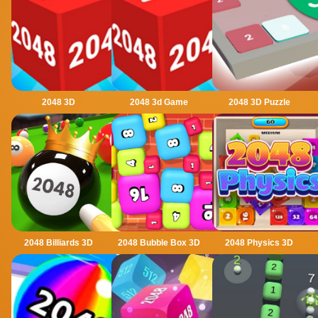
2048 3D
2048 3d Game
2048 3D Puzzle
2048 Billiards 3D
2048 Bubble Box 3D
2048 Physics 3D