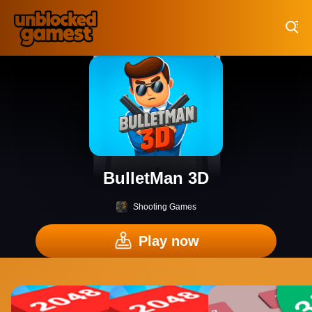
Play Best Free Online Games
BulletMan 3D
Shooting Games
Play now