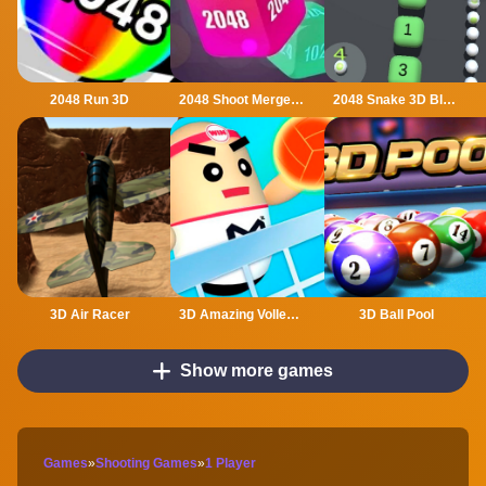
2048 Run 3D
2048 Shoot Merge Number 3D
2048 Snake 3D Block
3D Air Racer
3D Amazing VolleyBall
3D Ball Pool
Show more games
Games
»
Shooting Games
»
1 Player