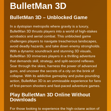
BulletMan 3D
BulletMan 3D – Unblocked Game
In a dystopian metropolis where gravity is a luxury,
BulletMan 3D thrusts players into a world of high-stakes
acrobatics and aerial combat. This unblocked game
challenges players to navigate treacherous landscapes,
avoid deadly hazards, and take down enemy strongholds.
With a dynamic soundtrack and stunning 3D visuals,
BulletMan 3D immerses players in a thrilling adventure
that demands skill, strategy, and split-second reflexes.
Soar through the skies, harness the power of advanced
guns, and uncover the secrets of a city on the brink of
collapse. With its addictive gameplay and pulse-pounding
action, BulletMan 3D is an unmissable experience for fans
of first-person shooters and fast-paced adventure games.
Play BulletMan 3D Online Without
Downloads
For those looking to experience the high-octane action of