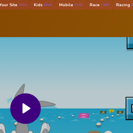
our Site
Kids
Mobile
Race
Racing
7644
5949
4548
1368