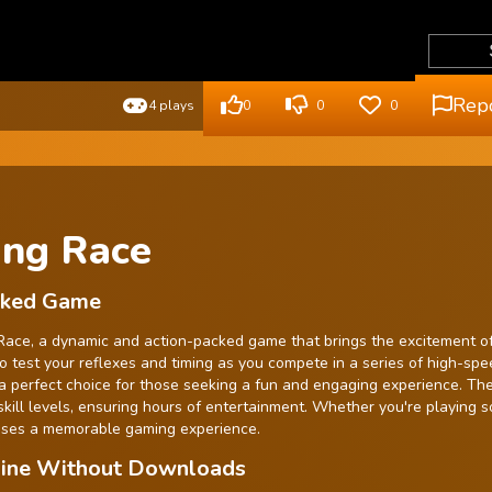
Rep
4 plays
0
0
0
ing Race
ocked Game
ng Race, a dynamic and action-packed game that brings the excitement o
to test your reflexes and timing as you compete in a series of high-spe
s a perfect choice for those seeking a fun and engaging experience. Th
l skill levels, ensuring hours of entertainment. Whether you're playing s
mises a memorable gaming experience.
nline Without Downloads