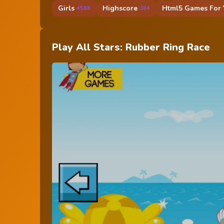
Girls
Highscore
Html5 Games For Y
4568
384
Play All Stars: Rubber Ring Race