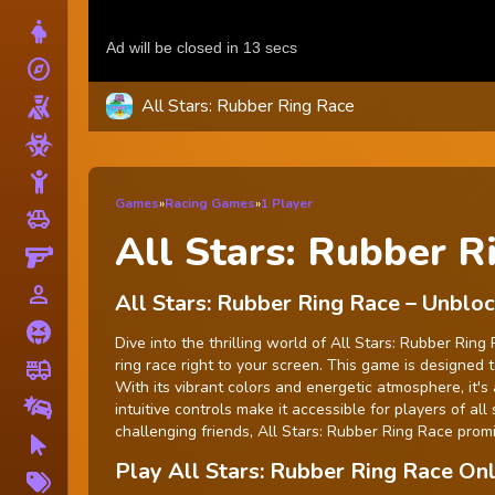
Dress Up
explore
Adventure
All Stars: Rubber Ring Race
Shooting
Zombie
Stickman
Games
»
Racing Games
»
1 Player
toys
Cars
All Stars: Rubber R
Gun
person_outline
1 Player
All Stars: Rubber Ring Race – Unbl
Horror
Dive into the thrilling world of All Stars: Rubber Ri
ring race right to your screen. This game is designed 
fire_truck
Truck
With its vibrant colors and energetic atmosphere, it'
Drifting
intuitive controls make it accessible for players of al
challenging friends, All Stars: Rubber Ring Race pro
Clicker
Play All Stars: Rubber Ring Race O
More