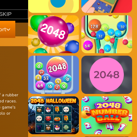
ort
f a rubber
ed races.
e game's
olo or