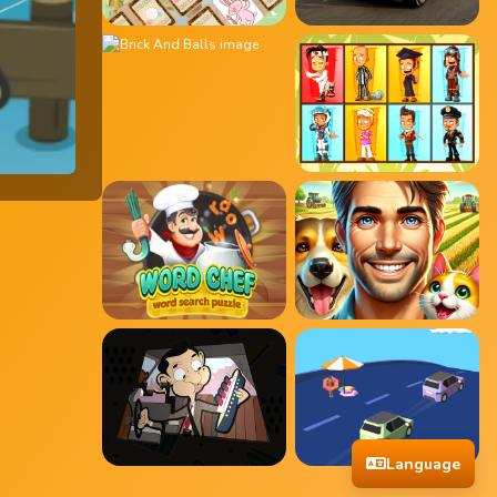
Language