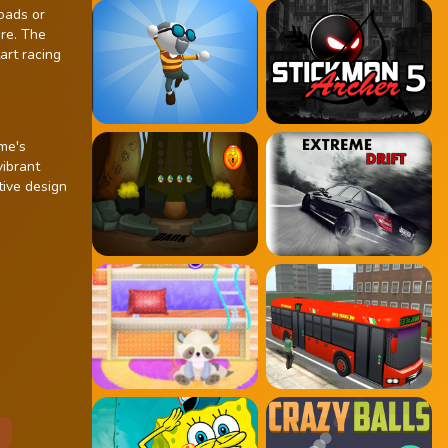
oads or
ere. The
art racing
ame's
vibrant
tive design