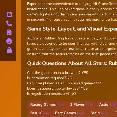
Tags
Experience the convenience of playing All Stars: Rub
installations. This unblocked game is easily accessib
game's lightweight design ensures smooth performance
Blog
in seconds. No registration is required, making it a ha
Contact
Game Style, Layout, and Visual Expe
Terms
All Stars: Rubber Ring Race boasts a lively and colorf
About
layout is designed to be user-friendly, with clear and
graphics and dynamic animations create an energetic
Privacy
ensures that the focus remains on the fast-paced raci
Quick Questions About All Stars: Ru
Can the game run in a browser? YES
Is installation required? NO
Can it be played as an unblocked game? YES
Does it support mobile devices? YES
Is registration necessary? NO
Racing Games
1 Player
Action
4411
4416
39
Ben 10
Best Games
Brain
C
134
1814
1273