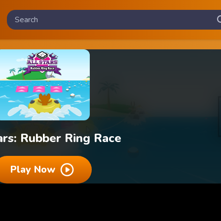
ars: Rubber Ring Race
Play Now