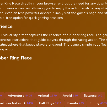
ber Ring Race directly in your browser without the need for any downl
le on various devices, allowing you to enjoy the action anytime, anywh
, even on less powerful devices. Simply visit the game's page and st
ssle-free option for quick gaming sessions.
rience
ul visual style that captures the essence of a rubber ring race. The g
 concise instructions that guide players through the racing action. The 
 atmosphere that keeps players engaged. The game's simple yet effec
ng action.
bber Ring Race
Adventure
Animal
Avoid
Balance
60
4406
1379
996
142
artoon Network
Fall Boys
Family
Funny
1434
3211
439
4985