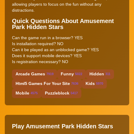
allowing players to focus on the fun without any
distractions.
Quick Questions About Amusement
Park Hidden Stars
Can the game run in a browser? YES
Is installation required? NO
Can it be played as an unblocked game? YES
Does it support mobile devices? YES
Is registration necessary? NO
Arcade Games
Funny
Hidden
7919
5022
311
Html5 Games For Your Site
Kids
7636
5970
Mobile
Puzzleblock
4575
5417
Play Amusement Park Hidden Stars