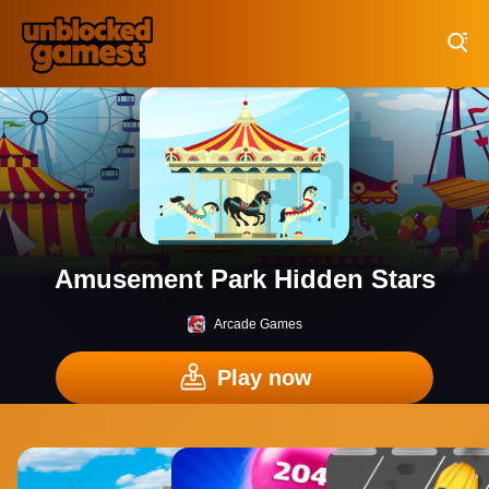
Play Best Free Online Games
Amusement Park Hidden Stars
Arcade Games
Play now