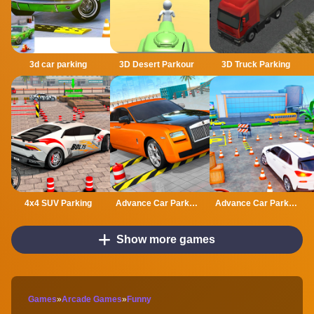
3d car parking
3D Desert Parkour
3D Truck Parking
4x4 SUV Parking
Advance Car Parking Classic Car Parking Car Games
Advance Car Parking Driver Simulator
Show more games
Games
»
Arcade Games
»
Funny