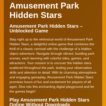
Amusement Park
Hidden Stars
Amusement Park Hidden Stars –
Unblocked Game
Step right up to the whimsical world of Amusement Park
Hidden Stars, a delightful online game that combines the
thrill of a classic carnival with the challenge of a hidden
object adventure. Navigate through vibrant, bustling park
scenes, each teeming with colorful rides, games, and
attractions. Your mission is to uncover the hidden stars
scattered throughout the park, testing your observation
skills and attention to detail. With its charming atmosphere
and engaging gameplay, Amusement Park Hidden Stars
promises hours of fun and excitement for players of all
ages. Dive into this enchanting digital playground and let
the games begin!
Play Amusement Park Hidden Stars
Online Without Downloads