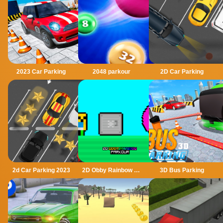
2023 Car Parking
2048 parkour
2D Car Parking
2d Car Parking 2023
2D Obby Rainbow Parkour
3D Bus Parking