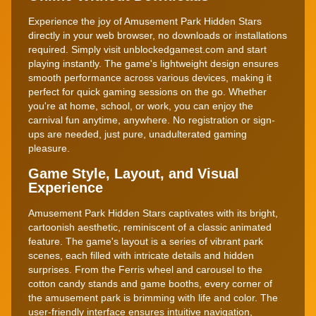
Experience the joy of Amusement Park Hidden Stars
directly in your web browser, no downloads or installations
required. Simply visit unblockedgamest.com and start
playing instantly. The game's lightweight design ensures
smooth performance across various devices, making it
perfect for quick gaming sessions on the go. Whether
you're at home, school, or work, you can enjoy the
carnival fun anytime, anywhere. No registration or sign-
ups are needed, just pure, unadulterated gaming
pleasure.
Game Style, Layout, and Visual
Experience
Amusement Park Hidden Stars captivates with its bright,
cartoonish aesthetic, reminiscent of a classic animated
feature. The game's layout is a series of vibrant park
scenes, each filled with intricate details and hidden
surprises. From the Ferris wheel and carousel to the
cotton candy stands and game booths, every corner of
the amusement park is brimming with life and color. The
user-friendly interface ensures intuitive navigation,