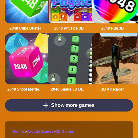
2048 Cube Buster
2048 Physics 3D
2048 Run 3D
2048 Shoot Merge Number 3D
2048 Snake 3D Block
3D Air Racer
Show more games
Games
»
Arcade Games
»
3D Games