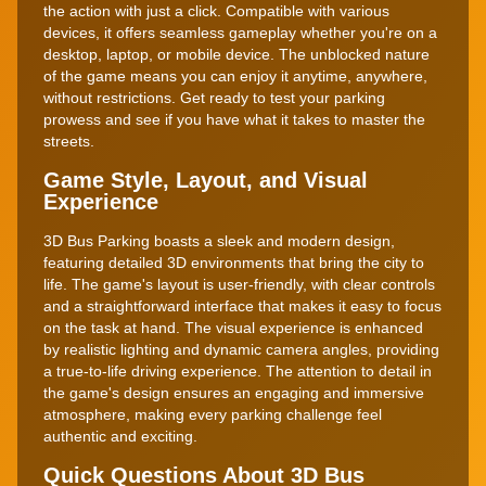
the action with just a click. Compatible with various
devices, it offers seamless gameplay whether you're on a
desktop, laptop, or mobile device. The unblocked nature
of the game means you can enjoy it anytime, anywhere,
without restrictions. Get ready to test your parking
prowess and see if you have what it takes to master the
streets.
Game Style, Layout, and Visual
Experience
3D Bus Parking boasts a sleek and modern design,
featuring detailed 3D environments that bring the city to
life. The game's layout is user-friendly, with clear controls
and a straightforward interface that makes it easy to focus
on the task at hand. The visual experience is enhanced
by realistic lighting and dynamic camera angles, providing
a true-to-life driving experience. The attention to detail in
the game's design ensures an engaging and immersive
atmosphere, making every parking challenge feel
authentic and exciting.
Quick Questions About 3D Bus