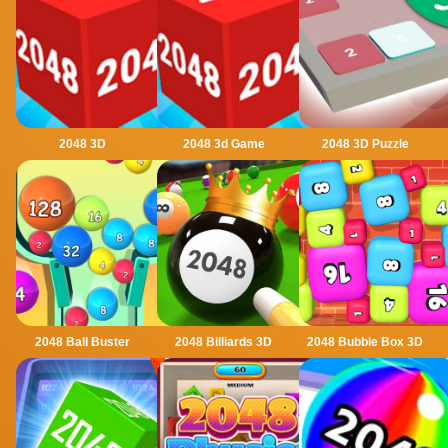
2048 3D
2048 3d Game
2048 3D Puzzle
2048 Ball Buster
2048 Billiards 3D
2048 Bubble Box 3D