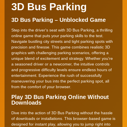
3D Bus Parking
3D Bus Parking – Unblocked Game
Step into the driver's seat with 3D Bus Parking, a thrilling
online game that puts your parking skills to the test.
Navigate bustling city streets and tight parking spots with
precision and finesse. This game combines realistic 3D
graphics with challenging parking scenarios, offering a
unique blend of excitement and strategy. Whether you're
a seasoned driver or a newcomer, the intuitive controls
and progressive difficulty levels ensure endless hours of
entertainment. Experience the rush of successfully
maneuvering your bus into the perfect parking spot, all
from the comfort of your browser.
Play 3D Bus Parking Online Without
Downloads
Dive into the action of 3D Bus Parking without the hassle
of downloads or installations. This browser-based game is
designed for instant play, allowing you to jump right into