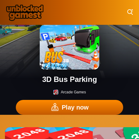
Play Best Free Online Games
3D Bus Parking
Arcade Games
Play now