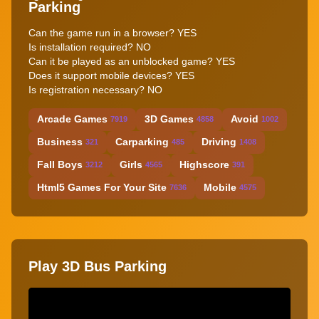
Parking
Can the game run in a browser? YES
Is installation required? NO
Can it be played as an unblocked game? YES
Does it support mobile devices? YES
Is registration necessary? NO
Arcade Games
3D Games
Avoid
7919
4858
1002
Business
Carparking
Driving
321
485
1408
Fall Boys
Girls
Highscore
3212
4565
391
Html5 Games For Your Site
Mobile
7636
4575
Play 3D Bus Parking