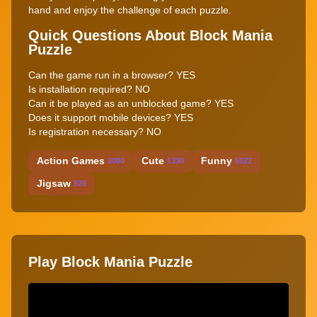
hand and enjoy the challenge of each puzzle.
Quick Questions About Block Mania
Puzzle
Can the game run in a browser? YES
Is installation required? NO
Can it be played as an unblocked game? YES
Does it support mobile devices? YES
Is registration necessary? NO
Action Games
Cute
Funny
2080
1330
5022
Jigsaw
926
Play Block Mania Puzzle