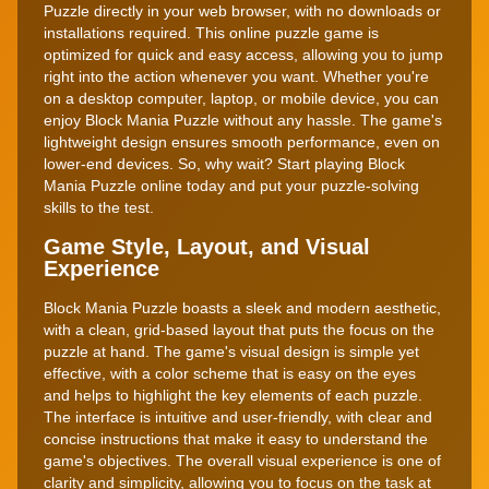
Puzzle directly in your web browser, with no downloads or
installations required. This online puzzle game is
optimized for quick and easy access, allowing you to jump
right into the action whenever you want. Whether you're
on a desktop computer, laptop, or mobile device, you can
enjoy Block Mania Puzzle without any hassle. The game's
lightweight design ensures smooth performance, even on
lower-end devices. So, why wait? Start playing Block
Mania Puzzle online today and put your puzzle-solving
skills to the test.
Game Style, Layout, and Visual
Experience
Block Mania Puzzle boasts a sleek and modern aesthetic,
with a clean, grid-based layout that puts the focus on the
puzzle at hand. The game's visual design is simple yet
effective, with a color scheme that is easy on the eyes
and helps to highlight the key elements of each puzzle.
The interface is intuitive and user-friendly, with clear and
concise instructions that make it easy to understand the
game's objectives. The overall visual experience is one of
clarity and simplicity, allowing you to focus on the task at