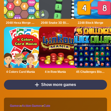
2048 Hexa Merge Block
2048 Snake 3D Block
2248 Block Merge
4 Colors Card Mania
4 in Row Mania
45 Challenges Block Collapse
Show more games
Games
»
Action Games
»
Cute