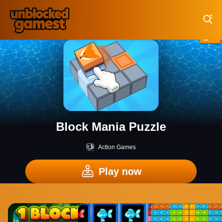
Play Best Free Online Games
Block Mania Puzzle
Action Games
Play now