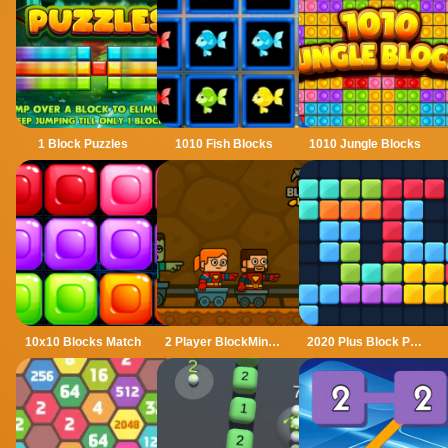
1 Block Puzzles
1010 Fish Blocks
1010 Jungle Blocks
10x10 Blocks Match
2 Player BlockMiner Escape
2020 Plus Block Puzzle