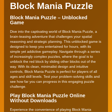
Block Mania Puzzle
Block Mania Puzzle – Unblocked
Game
Dive into the captivating world of Block Mania Puzzle, a
brain-teasing adventure that challenges your spatial
reasoning and strategic planning. This unblocked game is
designed to keep you entertained for hours, with its
simple yet addictive gameplay. Navigate through a series
of increasingly complex puzzles, where the goal is to
unblock the red block by sliding other blocks out of the
way. With its clean, minimalist design and intuitive
controls, Block Mania Puzzle is perfect for players of all
ages and skill levels. Test your problem-solving skills and
see how far you can progress in this engaging puzzle
challenge.
Play Block Mania Puzzle Online
Without Downloads
Experience the convenience of playing Block Mania