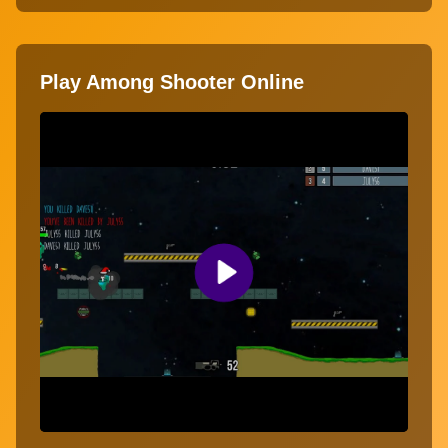
Play Among Shooter Online