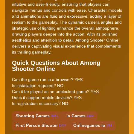
intuitive and user-friendly, ensuring that players can
navigate menus and controls with ease. Character models
and animations are fluid and expressive, adding a layer of
realism to the gameplay. The dynamic camera angles and
strategic use of lighting enhance the overall atmosphere,
drawing players deeper into the action. With its polished
aesthetics and attention to detail, Among Shooter Online
delivers a captivating visual experience that complements
its thrilling gameplay.
Quick Questions About Among
Shooter Online
Can the game run in a browser? YES
Is installation required? NO
Can it be played as an unblocked game? YES
Does it support mobile devices? YES
Is registration necessary? NO
Shooting Games
.io Games
3281
1122
First Person Shooter
Onlinegames Io
1707
794