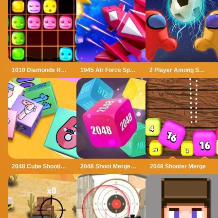
1010 Diamonds Rush
1945 Air Force Space Shooter
2 Player Among Soccer
2048 Cube Shooting Merge
2048 Shoot Merge Number 3D
2048 Shooter Merge