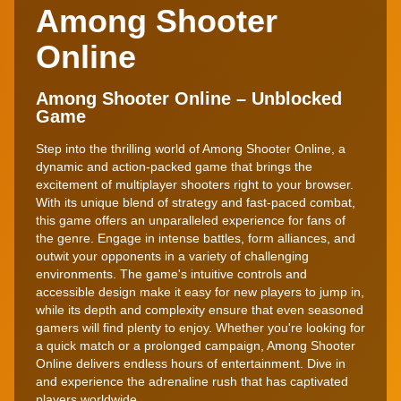
Among Shooter
Online
Among Shooter Online – Unblocked
Game
Step into the thrilling world of Among Shooter Online, a
dynamic and action-packed game that brings the
excitement of multiplayer shooters right to your browser.
With its unique blend of strategy and fast-paced combat,
this game offers an unparalleled experience for fans of
the genre. Engage in intense battles, form alliances, and
outwit your opponents in a variety of challenging
environments. The game's intuitive controls and
accessible design make it easy for new players to jump in,
while its depth and complexity ensure that even seasoned
gamers will find plenty to enjoy. Whether you're looking for
a quick match or a prolonged campaign, Among Shooter
Online delivers endless hours of entertainment. Dive in
and experience the adrenaline rush that has captivated
players worldwide.