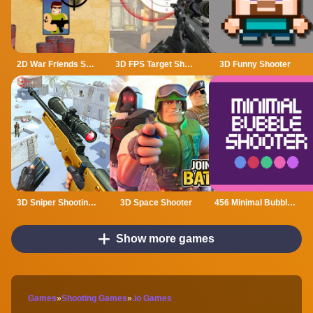
2D War Friends Shooting
3D FPS Target Shooting
3D Funny Shooter
3D Sniper Shooting Game
3D Space Shooter
456 Minimal Bubble Shooter
Show more games
Games
»
Shooting Games
»
.io Games