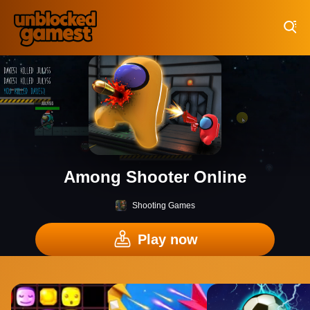
Play Best Free Online Games
Among Shooter Online
Shooting Games
Play now