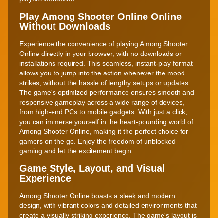
Play Among Shooter Online Online
Without Downloads
Experience the convenience of playing Among Shooter
Online directly in your browser, with no downloads or
installations required. This seamless, instant-play format
allows you to jump into the action whenever the mood
strikes, without the hassle of lengthy setups or updates.
The game's optimized performance ensures smooth and
responsive gameplay across a wide range of devices,
from high-end PCs to mobile gadgets. With just a click,
you can immerse yourself in the heart-pounding world of
Among Shooter Online, making it the perfect choice for
gamers on the go. Enjoy the freedom of unblocked
gaming and let the excitement begin.
Game Style, Layout, and Visual
Experience
Among Shooter Online boasts a sleek and modern
design, with vibrant colors and detailed environments that
create a visually striking experience. The game's layout is