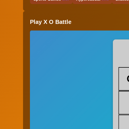
Play X O Battle