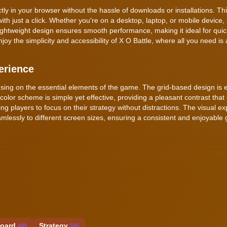
tly in your browser without the hassle of downloads or installations. Th
with just a click. Whether you're on a desktop, laptop, or mobile device,
ightweight design ensures smooth performance, making it ideal for qui
oy the simplicity and accessibility of X O Battle, where all you need is 
erience
using on the essential elements of the game. The grid-based design is 
 color scheme is simple yet effective, providing a pleasant contrast tha
wing players to focus on their strategy without distractions. The visual ex
lessly to different screen sizes, ensuring a consistent and enjoyable
oard
Strategy
449
565