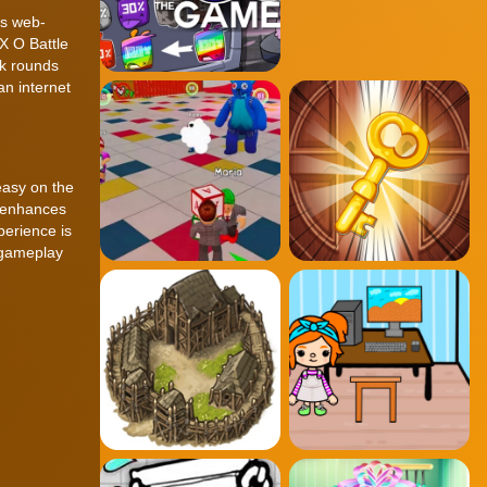
is web-
 X O Battle
ck rounds
an internet
easy on the
t enhances
perience is
 gameplay