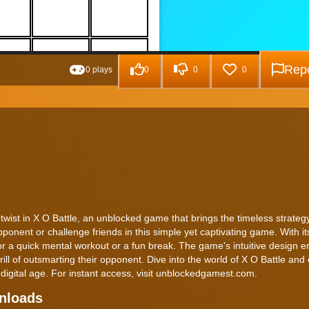
Repo
0 plays
0
0
0
n twist in X O Battle, an unblocked game that brings the timeless strate
pponent or challenge friends in this simple yet captivating game. With it
for a quick mental workout or a fun break. The game's intuitive design e
ll of outsmarting their opponent. Dive into the world of X O Battle and
 digital age. For instant access, visit unblockedgamest.com.
wnloads