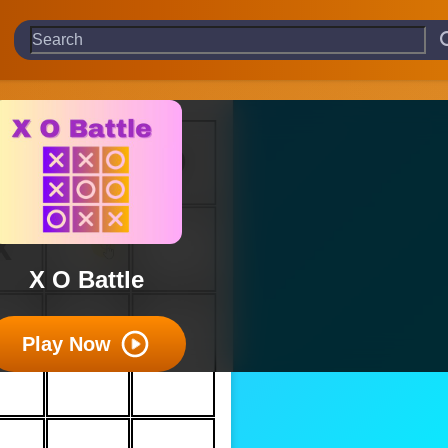
X O Battle
Play Now