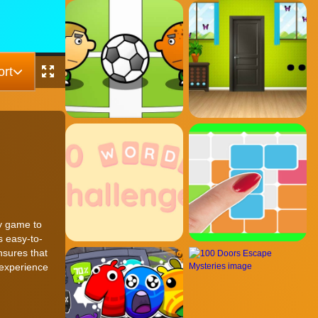
rt
gy game to
s easy-to-
nsures that
 experience