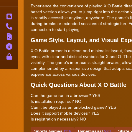
Experience the convenience of playing X O Battle direc
based version allows you to jump right into the action 
Blog
is readily accessible anytime, anywhere. The game's l
during breaks or extended sessions of strategic fun. Enj
Contact
connection to start playing.
Terms
Game Style, Layout, and Visual Exp
About
X O Battle presents a clean and minimalist layout, foc
Privacy
eyes, with clear and distinct symbols for X and O. The
visibility. The game's interface is straightforward, allo
complemented by a responsive design that adapts seam
experience across various devices.
Quick Questions About X O Battle
Can the game run in a browser? YES
Is installation required? NO
Can it be played as an unblocked game? YES
Does it support mobile devices? YES
Is registration necessary? NO
Sports Games
Hypercasual
Skateb
1916
5591