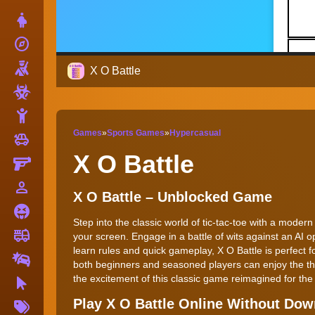
Dress Up
explore
Adventure
Shooting
X O Battle
Zombie
Stickman
Games
»
Sports Games
»
Hypercasual
toys
Cars
X O Battle
Gun
person_outline
1 Player
X O Battle – Unblocked Game
Horror
Step into the classic world of tic-tac-toe with a moder
fire_truck
Truck
your screen. Engage in a battle of wits against an AI o
learn rules and quick gameplay, X O Battle is perfect 
Drifting
both beginners and seasoned players can enjoy the thri
the excitement of this classic game reimagined for the
Clicker
More
Play X O Battle Online Without Do
Tags