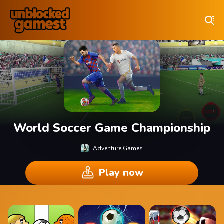
Play Best Free Online Games
World Soccer Game Championship
Adventure Games
Play now