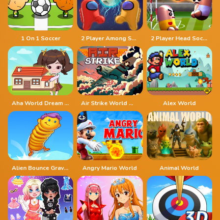
1 On 1 Soccer
2 Player Among Soccer
2 Player Head Soccer Game
Aha World Dream Town
Air Strike World War
Alex World
Alien Bounce Gravity Simulation Bouncy World
Angry Mario World
Animal World