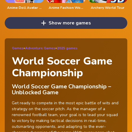
Anime Doll Avatar World
Anime Fashion World Met Gala Magic
Archery World Tour
Show more games
Games
»
Adventure Games
»
2025 games
World Soccer Game
Championship
World Soccer Game Championship –
Unblocked Game
Get ready to compete in the most epic battle of wits and
strategy on the soccer pitch. As the manager of a
renowned football team, your goal is to lead your squad
to victory by making tactical decisions in real-time,
outsmarting opponents, and adapting to the ever-