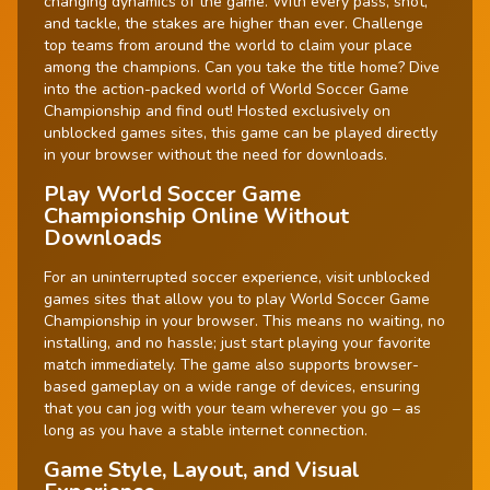
changing dynamics of the game. With every pass, shot,
and tackle, the stakes are higher than ever. Challenge
top teams from around the world to claim your place
among the champions. Can you take the title home? Dive
into the action-packed world of World Soccer Game
Championship and find out! Hosted exclusively on
unblocked games sites, this game can be played directly
in your browser without the need for downloads.
Play World Soccer Game
Championship Online Without
Downloads
For an uninterrupted soccer experience, visit unblocked
games sites that allow you to play World Soccer Game
Championship in your browser. This means no waiting, no
installing, and no hassle; just start playing your favorite
match immediately. The game also supports browser-
based gameplay on a wide range of devices, ensuring
that you can jog with your team wherever you go – as
long as you have a stable internet connection.
Game Style, Layout, and Visual