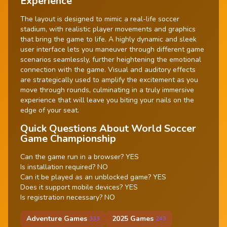
Experience
The layout is designed to mimic a real-life soccer
stadium, with realistic player movements and graphics
that bring the game to life. A highly dynamic and sleek
user interface lets you maneuver through different game
scenarios seamlessly, further heightening the emotional
connection with the game. Visual and auditory effects
are strategically used to amplify the excitement as you
move through rounds, culminating in a truly immersive
experience that will leave you biting your nails on the
edge of your seat.
Quick Questions About World Soccer
Game Championship
Can the game run in a browser? YES
Is installation required? NO
Can it be played as an unblocked game? YES
Does it support mobile devices? YES
Is registration necessary? NO
Adventure Games
2025 Games
333
243