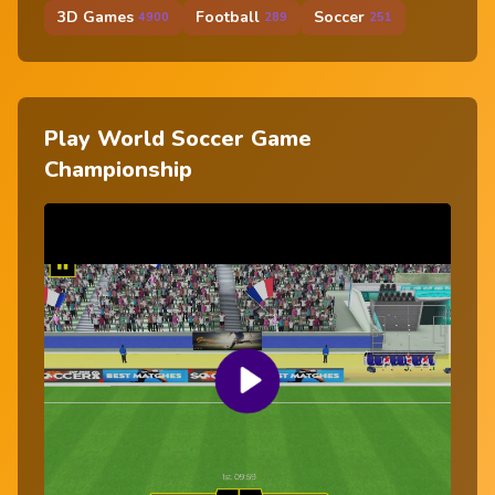
3D Games
Football
Soccer
4900
289
251
Play World Soccer Game
Championship