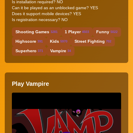
Is installation required? NO
Can it be played as an unblocked game? YES
Does it support mobile devices? YES
Is registration necessary? NO
Shooting Games
1 Player
Funny
3281
4503
5022
Highscore
Kids
Street Fighting
391
5970
702
Superhero
Vampire
371
34
Play Vampire