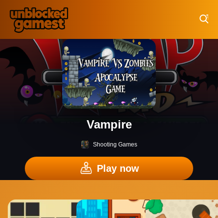
Play Best Free Online Games
Vampire
Shooting Games
Play now