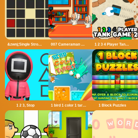
&zwnj;Single Stroke Trail
007 Cameraman Enemy Skibidi
1 2 3 4 Player Tank Game 2D
1 2 3, Stop
1 bird 1 color 1 target
1 Block Puzzles