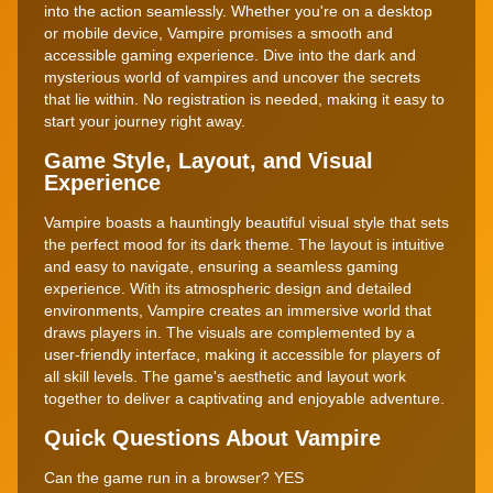
into the action seamlessly. Whether you're on a desktop
or mobile device, Vampire promises a smooth and
accessible gaming experience. Dive into the dark and
mysterious world of vampires and uncover the secrets
that lie within. No registration is needed, making it easy to
start your journey right away.
Game Style, Layout, and Visual
Experience
Vampire boasts a hauntingly beautiful visual style that sets
the perfect mood for its dark theme. The layout is intuitive
and easy to navigate, ensuring a seamless gaming
experience. With its atmospheric design and detailed
environments, Vampire creates an immersive world that
draws players in. The visuals are complemented by a
user-friendly interface, making it accessible for players of
all skill levels. The game's aesthetic and layout work
together to deliver a captivating and enjoyable adventure.
Quick Questions About Vampire
Can the game run in a browser? YES