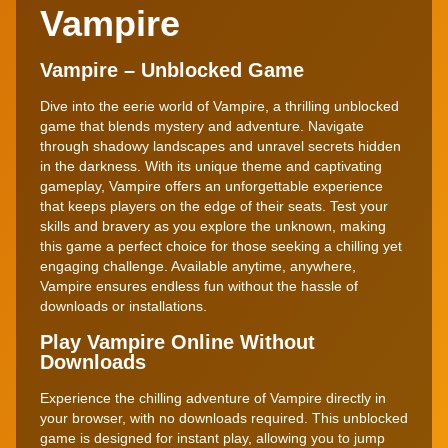
Vampire
Vampire – Unblocked Game
Dive into the eerie world of Vampire, a thrilling unblocked
game that blends mystery and adventure. Navigate
through shadowy landscapes and unravel secrets hidden
in the darkness. With its unique theme and captivating
gameplay, Vampire offers an unforgettable experience
that keeps players on the edge of their seats. Test your
skills and bravery as you explore the unknown, making
this game a perfect choice for those seeking a chilling yet
engaging challenge. Available anytime, anywhere,
Vampire ensures endless fun without the hassle of
downloads or installations.
Play Vampire Online Without
Downloads
Experience the chilling adventure of Vampire directly in
your browser, with no downloads required. This unblocked
game is designed for instant play, allowing you to jump