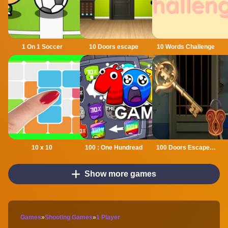
1 On 1 Soccer
10 Doors escape
10 Words Challenge
10 x 10
100 : One Hundread
100 Doors Escape Mysteries
Show more games
Games
»
Shooting Games
»
1 Player