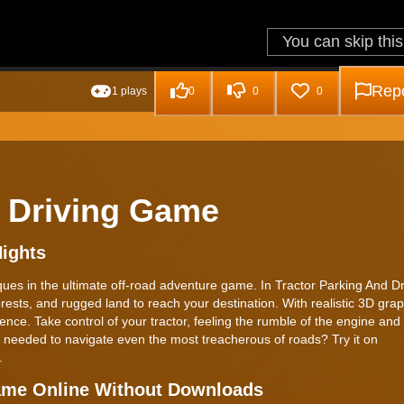
Repo
1 plays
0
0
0
d Driving Game
Nights
iques in the ultimate off-road adventure game. In Tractor Parking And Dr
ests, and rugged land to reach your destination. With realistic 3D gra
ience. Take control of your tractor, feeling the rumble of the engine and
s needed to navigate even the most treacherous of roads? Try it on
.
Game Online Without Downloads