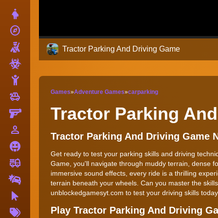
Dress Up
explore
Adventure
Shooting
Tractor Parking And Driving Game
Zombie
Stickman
Games
»
Adventure Games
»
carparking
toys
Cars
Tractor Parking An
Gun
person_outline
1 Player
Tractor Parking And Driving Game 
Horror
Get ready to test your parking skills and driving techn
fire_truck
Truck
Game, you'll navigate through muddy terrain, dense for
immersive sound effects, every ride is a thrilling exper
Drifting
terrain beneath your wheels. Can you master the skill
unblockedgamesyt.com to test your driving skills today
Clicker
More
Play Tractor Parking And Driving 
Tags