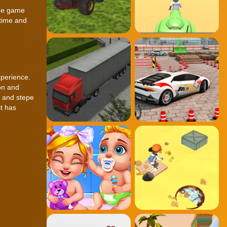
the game
 time and
xperience.
on and
s and stepe
it has