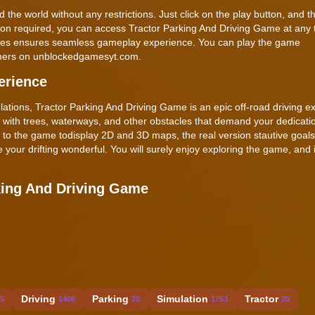
d the world without any restrictions. Just click on the play button, and 
lation required, you can access Tractor Parking And Driving Game at any
vices ensures seamless gameplay experience. You can play the game
gamers on unblockedgamesyt.com.
erience
ulations, Tractor Parking And Driving Game is an epic off-road driving e
with trees, waterways, and other obstacles that demand your dedicati
d to the game todisplay 2D and 3D maps, the real version stautive goal
 your drifting wonderful. You will surely enjoy exploring the game, and 
king And Driving Game
Driving
Parking
Simulation
Tractor
5
1408
20
1753
20