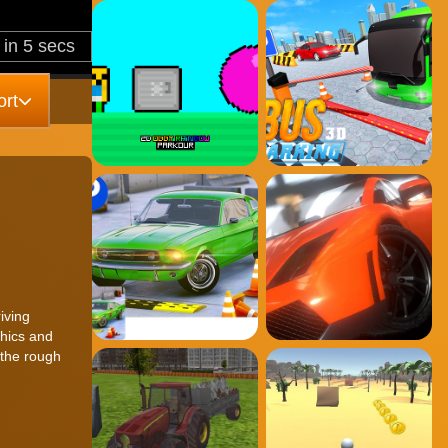
rt
iving
phics and
 the rough