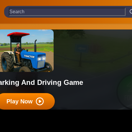
Parking And Driving Game
Play Now