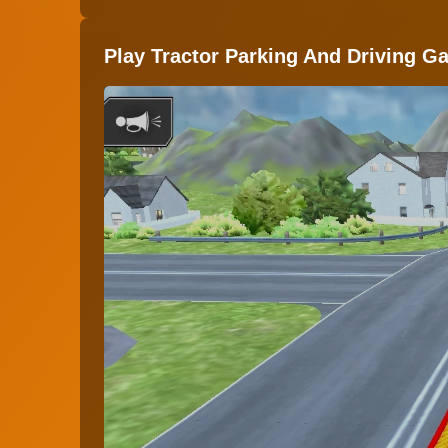
Play Tractor Parking And Driving G