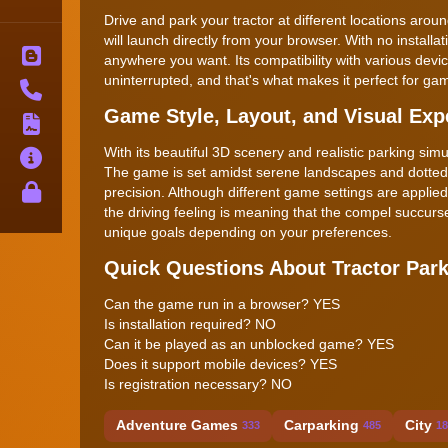
Drive and park your tractor at different locations aroun
will launch directly from your browser. With no instal
Blog
anywhere you want. Its compatibility with various de
uninterrupted, and that's what makes it perfect for 
Contact
Game Style, Layout, and Visual Exp
Terms
With its beautiful 3D scenery and realistic parking sim
About
The game is set amidst serene landscapes and dotted 
Privacy
precision. Although different game settings are applie
the driving feeling is meaning that the compel succurse
unique goals depending on your preferences.
Quick Questions About Tractor Par
Can the game run in a browser? YES
Is installation required? NO
Can it be played as an unblocked game? YES
Does it support mobile devices? YES
Is registration necessary? NO
Adventure Games
Carparking
City
333
485
18