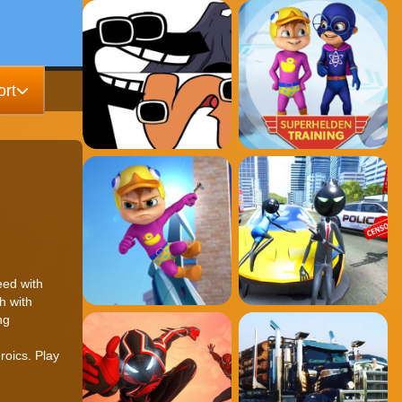
rt
eed with
h with
ng
d
roics. Play