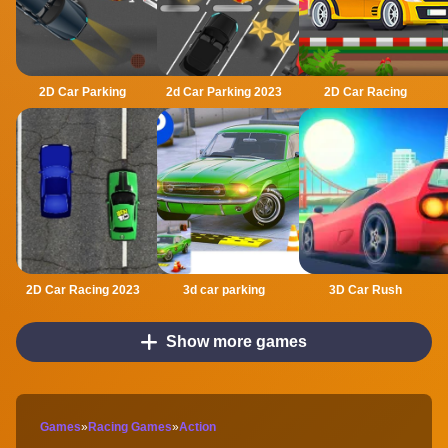
2D Car Parking
2d Car Parking 2023
2D Car Racing
2D Car Racing 2023
3d car parking
3D Car Rush
Show more games
Games
»
Racing Games
»
Action