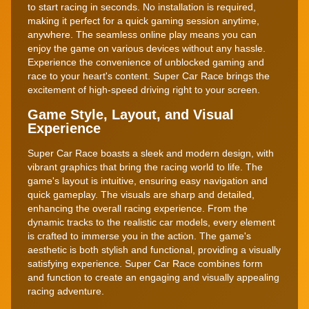
to start racing in seconds. No installation is required,
making it perfect for a quick gaming session anytime,
anywhere. The seamless online play means you can
enjoy the game on various devices without any hassle.
Experience the convenience of unblocked gaming and
race to your heart's content. Super Car Race brings the
excitement of high-speed driving right to your screen.
Game Style, Layout, and Visual
Experience
Super Car Race boasts a sleek and modern design, with
vibrant graphics that bring the racing world to life. The
game's layout is intuitive, ensuring easy navigation and
quick gameplay. The visuals are sharp and detailed,
enhancing the overall racing experience. From the
dynamic tracks to the realistic car models, every element
is crafted to immerse you in the action. The game's
aesthetic is both stylish and functional, providing a visually
satisfying experience. Super Car Race combines form
and function to create an engaging and visually appealing
racing adventure.