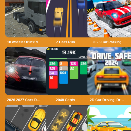
18 wheeler truck driving cargo
2 Cars Run
2023 Car Parking
2026 2027 Cars Drag Puzzle
2048 Cards
2D Car Driving: Drive Safe