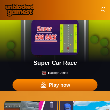
Play Best Free Online Games
Super Car Race
Racing Games
Play now