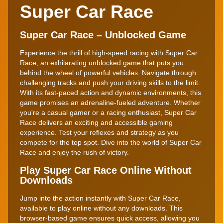
Super Car Race
Super Car Race – Unblocked Game
Experience the thrill of high-speed racing with Super Car
Race, an exhilarating unblocked game that puts you
behind the wheel of powerful vehicles. Navigate through
challenging tracks and push your driving skills to the limit.
With its fast-paced action and dynamic environments, this
game promises an adrenaline-fueled adventure. Whether
you're a casual gamer or a racing enthusiast, Super Car
Race delivers an exciting and accessible gaming
experience. Test your reflexes and strategy as you
compete for the top spot. Dive into the world of Super Car
Race and enjoy the rush of victory.
Play Super Car Race Online Without
Downloads
Jump into the action instantly with Super Car Race,
available to play online without any downloads. This
browser-based game ensures quick access, allowing you