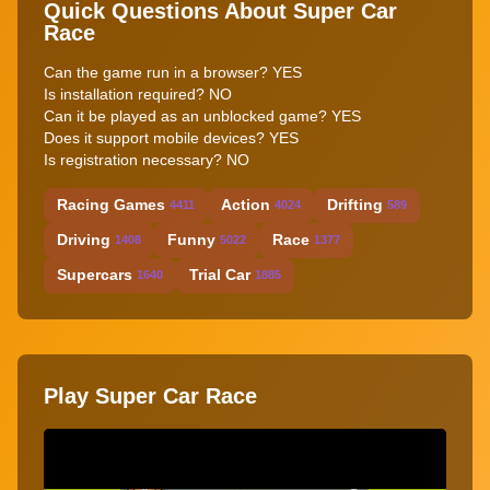
Quick Questions About Super Car
Race
Can the game run in a browser? YES
Is installation required? NO
Can it be played as an unblocked game? YES
Does it support mobile devices? YES
Is registration necessary? NO
Racing Games
Action
Drifting
4411
4024
589
Driving
Funny
Race
1408
5022
1377
Supercars
Trial Car
1640
1885
Play Super Car Race