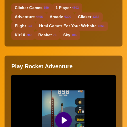
Clicker Games
1 Player
159
4503
Adventure
Arcade
Clicker
4496
6300
1332
Flight
Html Games For Your Website
137
1561
Kiz10
Rocket
Sky
209
75
105
Play Rocket Adventure