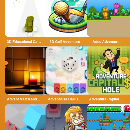
3D Educational Car Adventure
3D Golf Adventure
Adou Adventure
Advent Match and Move
Adventruse Hail Game
Adventure Capitalist Hole