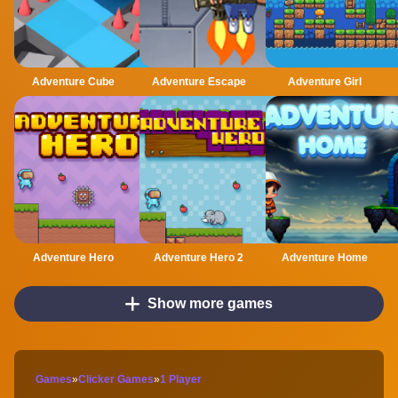
Adventure Cube
Adventure Escape
Adventure Girl
Adventure Hero
Adventure Hero 2
Adventure Home
Show more games
Games
»
Clicker Games
»
1 Player