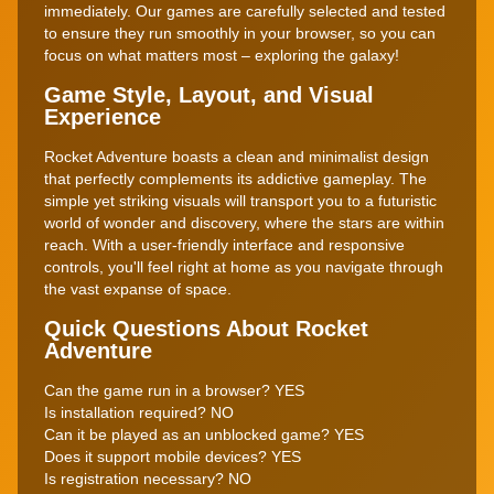
immediately. Our games are carefully selected and tested
to ensure they run smoothly in your browser, so you can
focus on what matters most – exploring the galaxy!
Game Style, Layout, and Visual
Experience
Rocket Adventure boasts a clean and minimalist design
that perfectly complements its addictive gameplay. The
simple yet striking visuals will transport you to a futuristic
world of wonder and discovery, where the stars are within
reach. With a user-friendly interface and responsive
controls, you'll feel right at home as you navigate through
the vast expanse of space.
Quick Questions About Rocket
Adventure
Can the game run in a browser? YES
Is installation required? NO
Can it be played as an unblocked game? YES
Does it support mobile devices? YES
Is registration necessary? NO