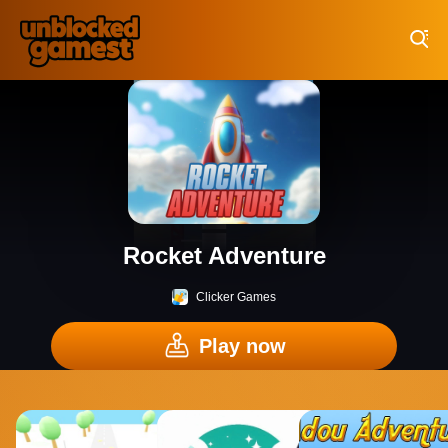
Play Best Free Online Games
Rocket Adventure
Clicker Games
Play now