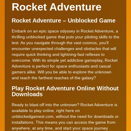
Rocket Adventure
Rocket Adventure – Unblocked Game
Embark on an epic space odyssey in Rocket Adventure, a
thrilling unblocked game that puts your piloting skills to the
test. As you navigate through the vast cosmos, you'll
encounter unexpected challenges and obstacles that will
require quick thinking and lightning-fast reflexes to
overcome. With its simple yet addictive gameplay, Rocket
Adventure is perfect for space enthusiasts and casual
gamers alike. Will you be able to explore the unknown
and reach the farthest reaches of the galaxy?
Play Rocket Adventure Online Without
Downloads
Ready to blast off into the unknown? Rocket Adventure is
available to play online, right here on
unblockedgamest.com, without the need for downloads or
installations. This means you can access the game from
anywhere, at any time, and start your space journey