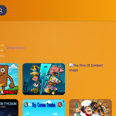
ntinuous online gameplay across different visual styles and gaming en
Show more
ble gameplay structures, and lightweight performance optimized for mod
 support smoother browsing across desktop and mobile devices. Games ar