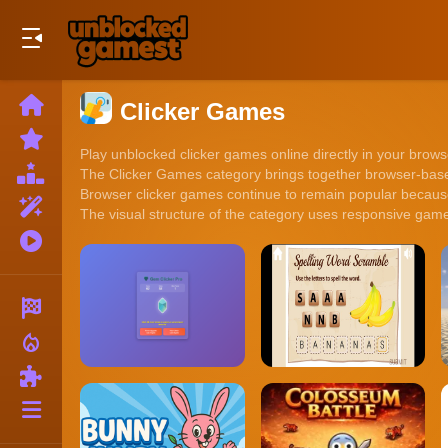
Play Best Free Online Games
Home
Clicker Games
New
Games
Play unblocked clicker games online directly in your browse
Best
The Clicker Games category brings together browser-based
Games
Browser clicker games continue to remain popular because 
Featured
The visual structure of the category uses responsive game
Games
Played
Games
Racing
local_fire_department
Action
Puzzle
More
Categories