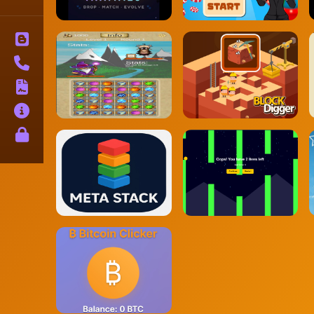
Blog
Contact
Terms
About
Privacy