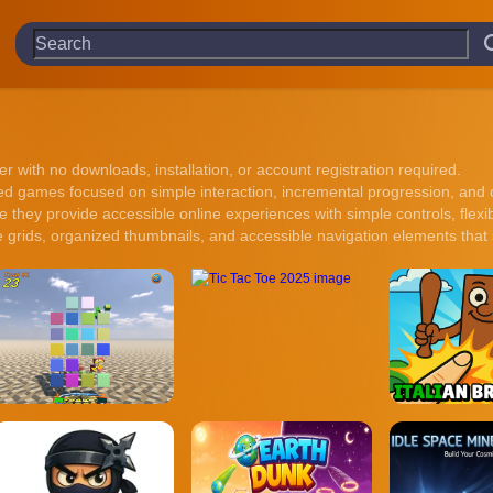
r with no downloads, installation, or account registration required.
 games focused on simple interaction, incremental progression, and co
they provide accessible online experiences with simple controls, flexi
 grids, organized thumbnails, and accessible navigation elements that