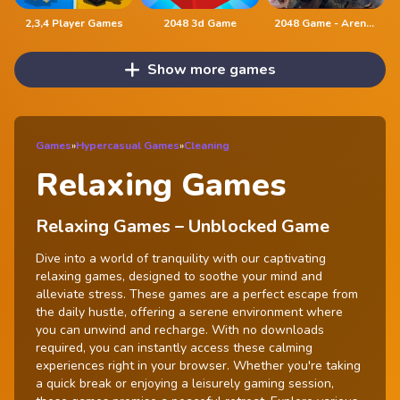
2,3,4 Player Games
2048 3d Game
2048 Game - Arena of Valor
Show more games
Games
»
Hypercasual Games
»
Cleaning
Relaxing Games
Relaxing Games – Unblocked Game
Dive into a world of tranquility with our captivating
relaxing games, designed to soothe your mind and
alleviate stress. These games are a perfect escape from
the daily hustle, offering a serene environment where
you can unwind and recharge. With no downloads
required, you can instantly access these calming
experiences right in your browser. Whether you're taking
a quick break or enjoying a leisurely gaming session,