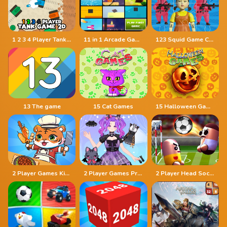
1 2 3 4 Player Tank Game 2D
11 in 1 Arcade Games
123 Squid Game Challenge Jigsaw
13 The game
15 Cat Games
15 Halloween Games
2 Player Games Kids Kitchen
2 Player Games Princess Design Party
2 Player Head Soccer Game