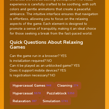
experience is carefully crafted to be soothing, with soft
colors and gentle animations that create a peaceful
ambiance. The intuitive interface ensures that navigation
is effortless, allowing you to focus on the relaxing
aspects of the game. Each element is designed to
promote a sense of tranquility, making it an ideal choice
for those seeking a break from the fast-paced world.
Quick Questions About Relaxing
Games
Can the game run in a browser? YES
Is installation required? NO
Can it be played as an unblocked game? YES
Does it support mobile devices? YES
Is registration necessary? NO
Hypercasual Games
Cleaning
948
274
Hypercasual
Puzzleblock
5576
5350
Relaxation
Simulation
387
1741