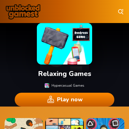
Play Best Free Online Games
Relaxing Games
Hypercasual Games
Play now