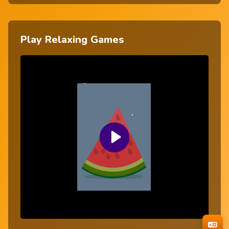
Play Relaxing Games