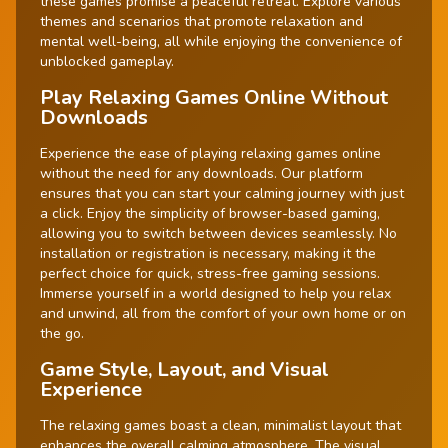
these games promise a peaceful retreat. Explore various
themes and scenarios that promote relaxation and
mental well-being, all while enjoying the convenience of
unblocked gameplay.
Play Relaxing Games Online Without
Downloads
Experience the ease of playing relaxing games online
without the need for any downloads. Our platform
ensures that you can start your calming journey with just
a click. Enjoy the simplicity of browser-based gaming,
allowing you to switch between devices seamlessly. No
installation or registration is necessary, making it the
perfect choice for quick, stress-free gaming sessions.
Immerse yourself in a world designed to help you relax
and unwind, all from the comfort of your own home or on
the go.
Game Style, Layout, and Visual
Experience
The relaxing games boast a clean, minimalist layout that
enhances the overall calming atmosphere. The visual